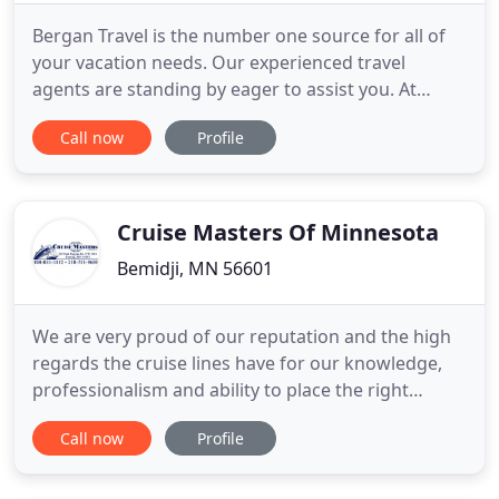
Bergan Travel is the number one source for all of
your vacation needs. Our experienced travel
agents are standing by eager to assist you. At
Bergan Travel, our travel agents strive to bring you
Call now
Profile
prompt and professional travel services and will
personally facilitate your vacation needs. Breakfast
each morning Included! Did you know that we
price match
Cruise Masters Of Minnesota
Bemidji, MN 56601
We are very proud of our reputation and the high
regards the cruise lines have for our knowledge,
professionalism and ability to place the right
person on the right ship. Since all cruise lines and
Call now
Profile
ships are different, it is not always the price that
should direct a person, but his or her personality,
background and lifestyle. If your vacation turns