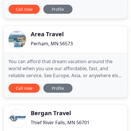
gala, wedding reception, rehearsal dinner, or a
Call now
Profile
private occasion, the Lady of the Lake offers a
spacious and historic backdrop. As the only three
deck charter boat on Lake Minnetonka, the Lady of
the Lake is a great
Area Travel
Perham, MN 56573
You can afford that dream vacation around the
world when you use our affordable, fast, and
reliable service. See Europe, Asia, or anywhere else!
Let our team go to work for you to find an
Call now
Profile
affordable, luxury cruise that's perfect for rest and
relaxation under the sun. You'll get a great price,
too. Plan a trip around the country or to your
favorite travel
Bergan Travel
Thief River Falls, MN 56701