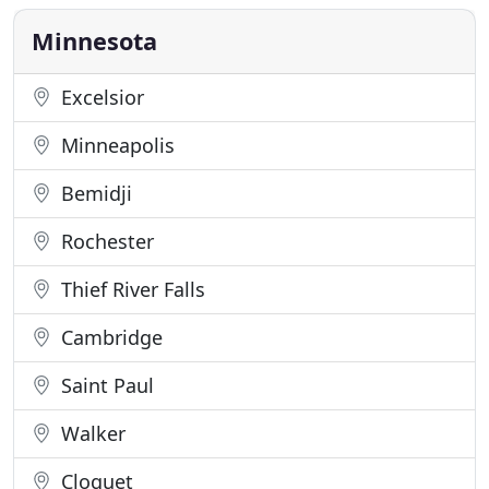
tradition and nostalgia. Whether it's for
Minnesota
Excelsior
Minneapolis
Bemidji
Rochester
Thief River Falls
Cambridge
Saint Paul
Walker
Cloquet