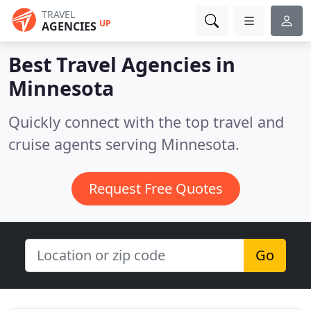
TRAVEL
UP
AGENCIES
Best Travel Agencies in
Minnesota
Quickly connect with the top travel and
cruise agents serving Minnesota.
Request Free Quotes
Go