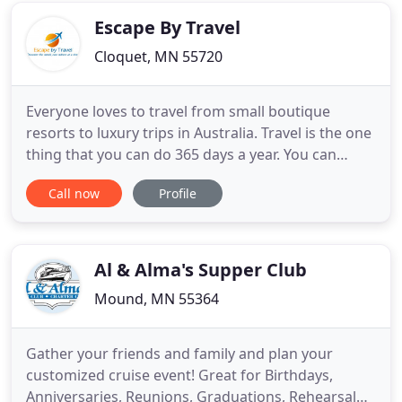
Escape By Travel
Cloquet, MN 55720
Everyone loves to travel from small boutique
resorts to luxury trips in Australia. Travel is the one
thing that you can do 365 days a year. You can
travel by plane, train, bus, cars & boats or even do
Call now
Profile
a combination of any of them to make a trip
complete. We can customize it all. When booking a
trip with us, we are going to tell you it's a bigger
savings
Al & Alma's Supper Club
Mound, MN 55364
Gather your friends and family and plan your
customized cruise event! Great for Birthdays,
Anniversaries, Reunions, Graduations, Rehearsal