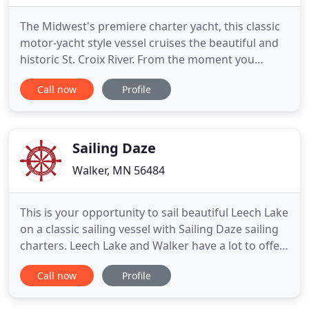
The Midwest's premiere charter yacht, this classic
motor-yacht style vessel cruises the beautiful and
historic St. Croix River. From the moment you
board, you are surrounded in the unparalleled
Call now
Profile
luxury of warm teak interiors, leather furnishings,
and beautiful art. Bask in the summer sun or under
a star sprinkled sky. Spoil your friends and family,
delight
Sailing Daze
Walker, MN 56484
This is your opportunity to sail beautiful Leech Lake
on a classic sailing vessel with Sailing Daze sailing
charters. Leech Lake and Walker have a lot to offer
the summer visitor, including a view from the water
Call now
Profile
on a sailboat that is truly a classic design with a
head turning elegance that embodies a sailing