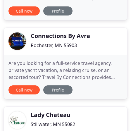
Dinners, Wedding Events, School and Church
Call now
Profile
Groups, from 20 to 149 guests. Genuine Lake
Minnetonka Since 1956, hand cut steaks, slow
cooked BBQ ribs, 'camp-style walleye', and
homemade desserts are just a few delightful
Connections By Avra
Rochester, MN 55903
Are you looking for a full-service travel agency,
private yacht vacation, a relaxing cruise, or an
escorted tour? Travel By Connections provides
clients with leisure vacations, concierge services,
Call now
Profile
and corporate travel services. You can enjoy a
stress-free journey by starting it here. Check out
our exclusive travel deals. Our travel agency is
located
Lady Chateau
Stillwater, MN 55082