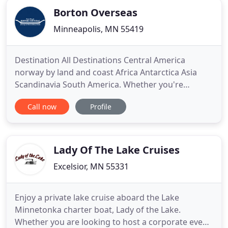
Borton Overseas
Minneapolis, MN 55419
Destination All Destinations Central America
norway by land and coast Africa Antarctica Asia
Scandinavia South America. Whether you're
looking for independent travel or guided tours,
Call now
Profile
Borton Overseas can help you craft an
unforgettable trip. We're not a travel agency; we're
a team of travel enthusiasts who use our first-hand
knowledge and experiences
Lady Of The Lake Cruises
Excelsior, MN 55331
Enjoy a private lake cruise aboard the Lake
Minnetonka charter boat, Lady of the Lake.
Whether you are looking to host a corporate event,