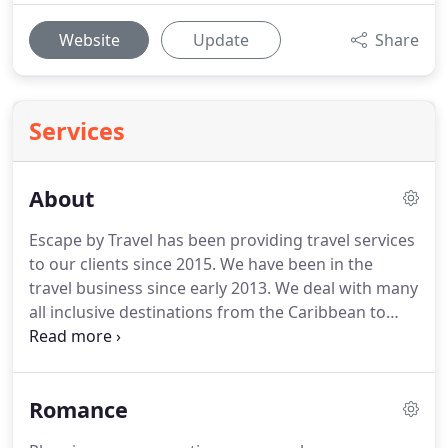
Website
Update
Share
Services
About
Escape by Travel has been providing travel services
to our clients since 2015.
We have been in the
travel business since early 2013.
We deal with many
all inclusive destinations from the Caribbean to
sailing the Greek islands.
We can customize your
trip from island hopping in Hawaii to trains
through Europe.
Thinking of a guided tour in the
Romance
U.K., we can do that.
Wanting to check off that
bucket list trip of an Alaskan sailing or perhaps a