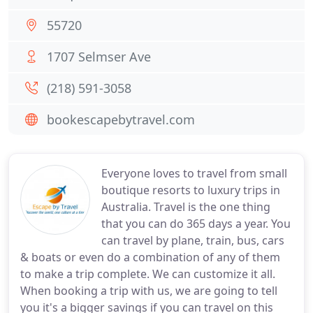
55720
1707 Selmser Ave
(218) 591-3058
bookescapebytravel.com
Everyone loves to travel from small
boutique resorts to luxury trips in
Australia. Travel is the one thing
that you can do 365 days a year. You
can travel by plane, train, bus, cars
& boats or even do a combination of any of them
to make a trip complete. We can customize it all.
When booking a trip with us, we are going to tell
you it's a bigger savings if you can travel on this