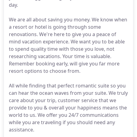
day.
We are all about saving you money. We know when
a resort or hotel is going through some
renovations. We're here to give you a peace of
mind vacation experience. We want you to be able
to spend quality time with those you love, not
researching vacations. Your time is valuable.
Remember booking early, will give you far more
resort options to choose from.
All while finding that perfect romantic suite so you
can hear the ocean waves from your suite. We truly
care about your trip, customer service that we
provide to you & overall your happiness means the
world to us. We offer you 24/7 communications
while you are traveling if you should need any
assistance.