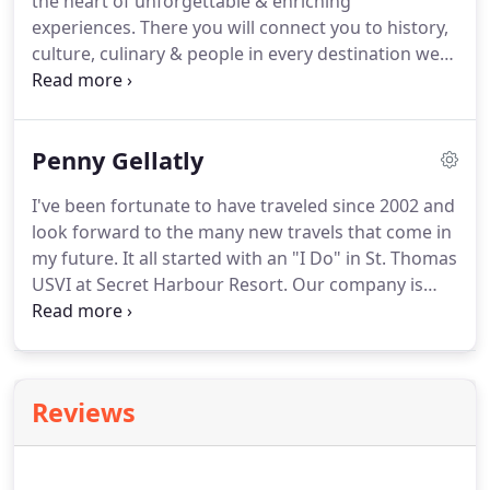
the heart of unforgettable & enriching
making a deposit on the trip will lock in your space.
experiences.
There you will connect you to history,
culture, culinary & people in every destination we
visit.
We've put together a comparison chart of the
top river cruises that we work with.
We have
chosen them as we have found that you will enjoy
Penny Gellatly
your experiences more.
We have also selected
these river cruise lines that may also fit the budget
I've been fortunate to have traveled since 2002 and
for everyone while giving you the experience you
look forward to the many new travels that come in
have always dreamed of.
my future.
It all started with an "I Do" in St. Thomas
USVI at Secret Harbour Resort.
Our company is
always learning more and more each day from
webinars from suppliers with up coming or
changes to any destinations or resorts.
From time
to time, we've been fortunate to travel to different
Reviews
destinations for a FAM trip.
Here is where we can
visit many different resorts in destination(s) and
meet with managers, concierges & wedding