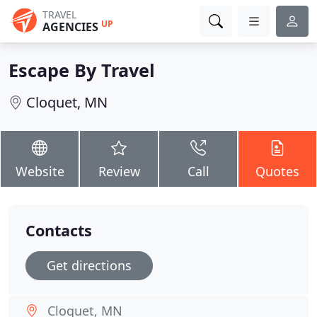
TRAVEL
UP
AGENCIES
Escape By Travel
Cloquet, MN
Website
Review
Call
Quotes
Contacts
Get directions
Cloquet, MN