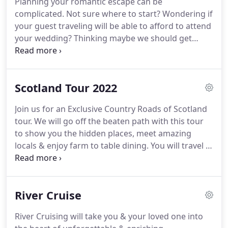
Planning your romantic escape can be
safari tour in Africa.
During our time of over the
complicated.
Not sure where to start?
Wondering if
years, we have done extensive training with the
your guest traveling will be able to afford to attend
river cruise industry.
your wedding?
Thinking maybe we should get
married at one resort & then escape for the
honeymoon to another resort.
We're here to give
you advice based on your interest.
A post-wedding
Scotland Tour 2022
trip, typically after a 2nd or 3rd marriage, in which
children or other family members are included.
Let
Join us for an Exclusive Country Roads of Scotland
us help you create a stress free wedding.
You have
tour.
We will go off the beaten path with this tour
many options from beaches, roof tops, chapels,
to show you the hidden places, meet amazing
gazebos, gardens & pretty much anywhere you an
locals & enjoy farm to table dining.
You will travel in
imagine.
style via bus coach that will give you lots of leg
room with complimentary WiFi so you can share
your trip with your friends back home.
With only 40
River Cruise
seats max on a coach, you will be very comfortable.
We have reserved 30 seats so it's going to be
River Cruising will take you & your loved one into
Exclusive to Escape by Travel clients only.
So