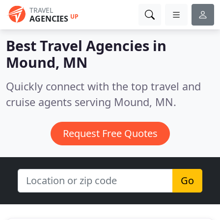
TRAVEL
UP
AGENCIES
Best Travel Agencies in
Mound, MN
Quickly connect with the top travel and
cruise agents serving Mound, MN.
Request Free Quotes
Go