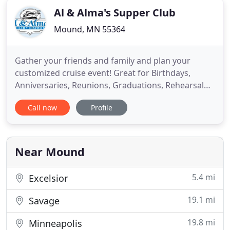
Al & Alma's Supper Club
Mound, MN 55364
Gather your friends and family and plan your
customized cruise event! Great for Birthdays,
Anniversaries, Reunions, Graduations, Rehearsal
Dinners, Wedding Events, School and Church
Call now
Profile
Groups, from 20 to 149 guests. Genuine Lake
Minnetonka Since 1956, hand cut steaks, slow
cooked BBQ ribs, 'camp-style walleye', and
homemade desserts are just a few delightful
Near Mound
5.4 mi
Excelsior
19.1 mi
Savage
19.8 mi
Minneapolis