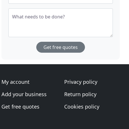
What needs to be done?
Get free quotes
My account
Privacy policy
Add your business
Return policy
Get free quotes
Cookies policy