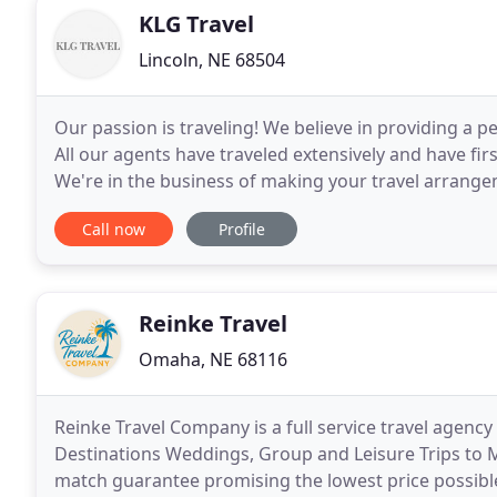
KLG Travel
Lincoln, NE 68504
Our passion is traveling! We believe in providing a 
All our agents have traveled extensively and have fi
We're in the business of making your travel arrange
about our offerings. Planning any type of
Call now
Profile
Reinke Travel
Omaha, NE 68116
Reinke Travel Company is a full service travel agency
Destinations Weddings, Group and Leisure Trips to M
match guarantee promising the lowest price possible