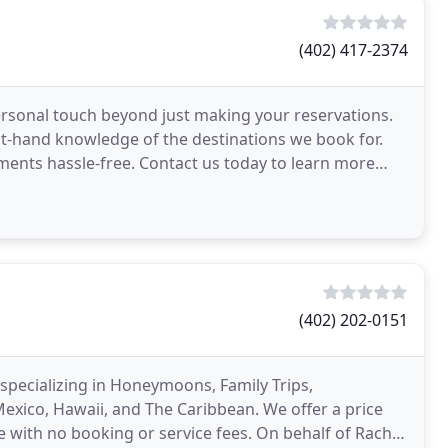
(402) 417-2374
personal touch beyond just making your reservations.
rst-hand knowledge of the destinations we book for.
ments hassle-free. Contact us today to learn more
(402) 202-0151
 specializing in Honeymoons, Family Trips,
exico, Hawaii, and The Caribbean. We offer a price
 with no booking or service fees. On behalf of Rachel