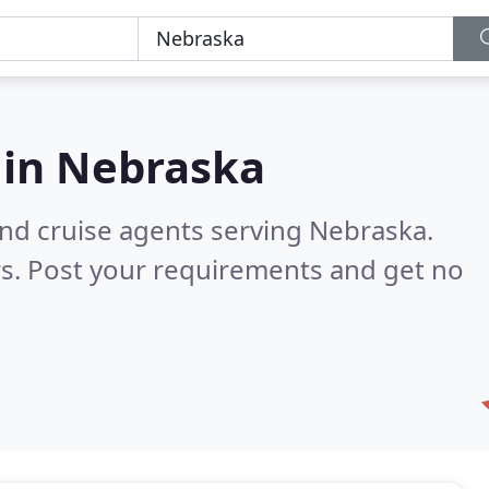
 in
Nebraska
and cruise agents serving Nebraska.
s. Post your requirements and get no