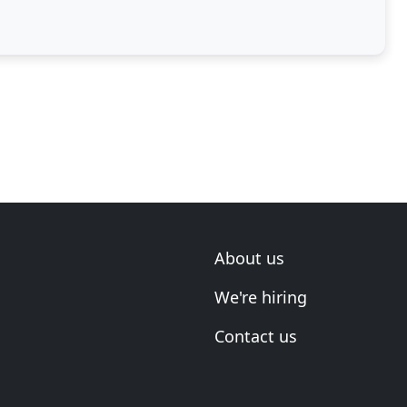
About us
We're hiring
Contact us