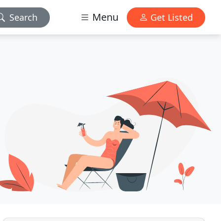
Menu
Search
Get Listed