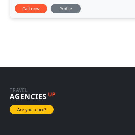
and I, we just wanted to say thank you for all of
Call now
Profile
TRAVEL
UP
AGENCIES
Are you a pro?