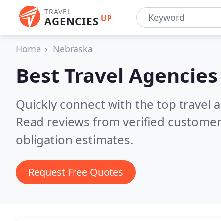
TRAVEL
UP
AGENCIES
Home
Nebraska
Best Travel Agencies
Quickly connect with the top travel 
Read reviews from verified customer
obligation estimates.
Request Free Quotes