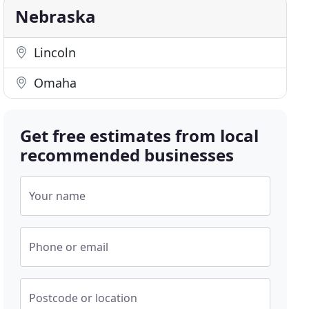
Nebraska
Lincoln
Omaha
Get free estimates from local
recommended businesses
Your name
Phone or email
Postcode or location