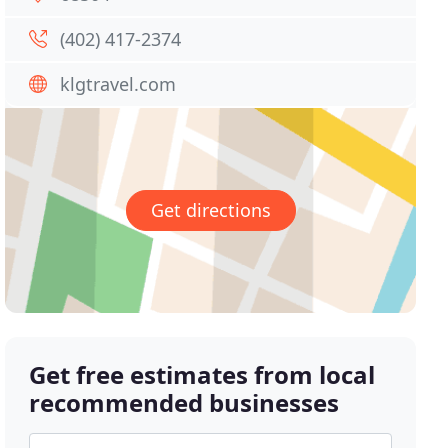
(402) 417-2374
klgtravel.com
Get directions
Get free estimates from local
recommended businesses