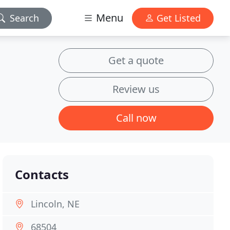
Menu
Search
Get Listed
Get a quote
Review us
Call now
Contacts
Lincoln, NE
68504