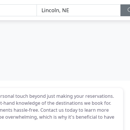
personal touch beyond just making your reservations.
rst-hand knowledge of the destinations we book for.
ments hassle-free. Contact us today to learn more
be overwhelming, which is why it's beneficial to have