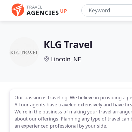
TRAVEL
UP
AGENCIES
KLG Travel
Lincoln, NE
Our passion is traveling! We believe in providing a 
All our agents have traveled extensively and have fi
We're in the business of making your travel arrange
about our offerings. Planning any type of travel can 
an experienced professional by your side.