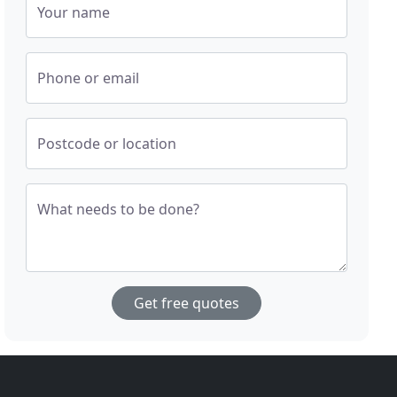
Your name
Phone or email
Postcode or location
What needs to be done?
Get free quotes