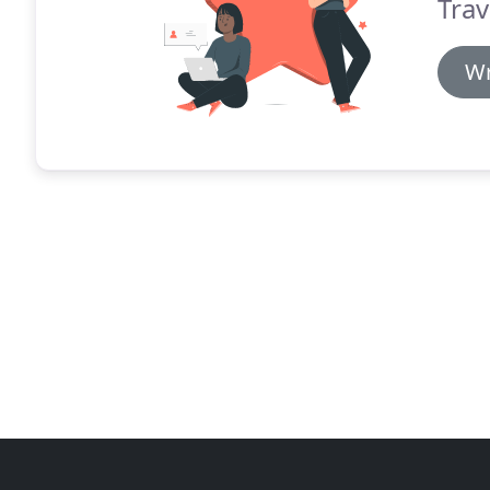
Trav
Wr