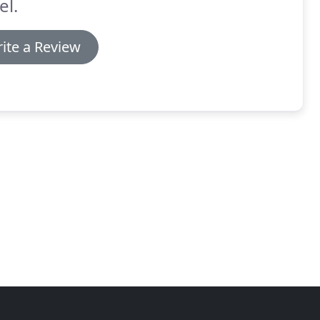
el.
ite a Review