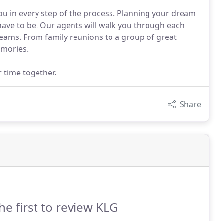
ou in every step of the process. Planning your dream
 have to be. Our agents will walk you through each
reams. From family reunions to a group of great
emories.
r time together.
Share
he first to review KLG