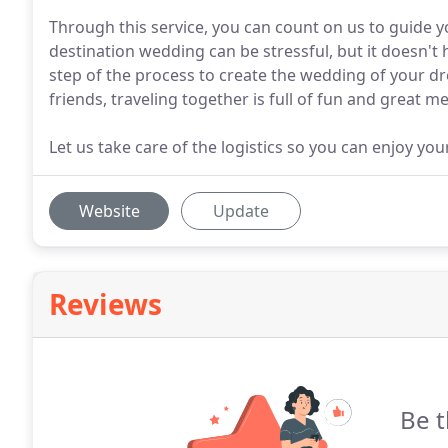
Through this service, you can count on us to guide y
destination wedding can be stressful, but it doesn't
step of the process to create the wedding of your d
friends, traveling together is full of fun and great m
Let us take care of the logistics so you can enjoy you
Website
Update
Reviews
Be t