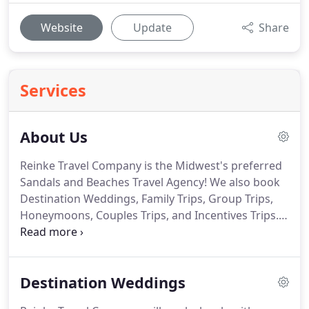
Website
Update
Share
Services
About Us
Reinke Travel Company is the Midwest's preferred
Sandals and Beaches Travel Agency!
We also book
Destination Weddings, Family Trips, Group Trips,
Honeymoons, Couples Trips, and Incentives Trips.
Didn't have the opportunity to have a the Wedding
or Honeymoon of your dreams?
Try one of our
"ReTie the Knot" Packages by Beaches or Sandals
Destination Weddings
Resorts!
Reinke Travel Company is also Nebraska's
only Spring Break Specialist!
Call now to get your