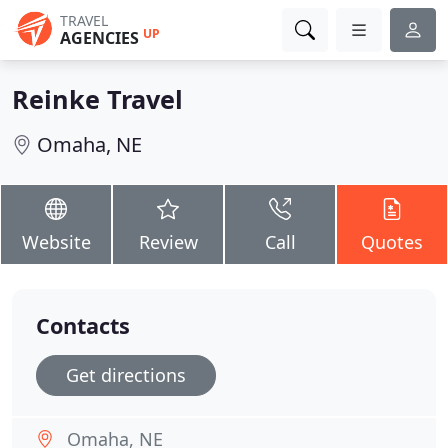
TRAVEL
UP
AGENCIES
Reinke Travel
Omaha, NE
Website
Review
Call
Quotes
Contacts
Get directions
Omaha, NE