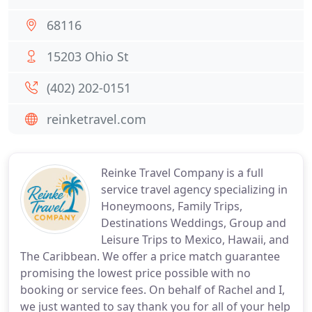
68116
15203 Ohio St
(402) 202-0151
reinketravel.com
Reinke Travel Company is a full
service travel agency specializing in
Honeymoons, Family Trips,
Destinations Weddings, Group and
Leisure Trips to Mexico, Hawaii, and
The Caribbean. We offer a price match guarantee
promising the lowest price possible with no
booking or service fees. On behalf of Rachel and I,
we just wanted to say thank you for all of your help