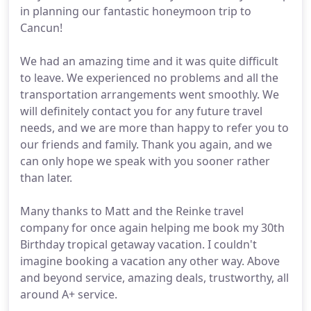
in planning our fantastic honeymoon trip to
Cancun!
We had an amazing time and it was quite difficult
to leave. We experienced no problems and all the
transportation arrangements went smoothly. We
will definitely contact you for any future travel
needs, and we are more than happy to refer you to
our friends and family. Thank you again, and we
can only hope we speak with you sooner rather
than later.
Many thanks to Matt and the Reinke travel
company for once again helping me book my 30th
Birthday tropical getaway vacation. I couldn't
imagine booking a vacation any other way. Above
and beyond service, amazing deals, trustworthy, all
around A+ service.