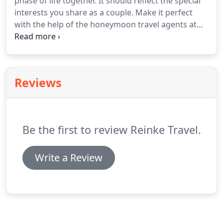
phase of life together.
It should reflect the special
date of departure.
interests you share as a couple.
Make it perfect
with the help of the honeymoon travel agents at
Reinke Travel.
Popular Resorts and the best
honeymoon Suites tend to sell out quickly, so let's
get to planning!
Reviews
Be the first to review Reinke Travel.
Write a Review