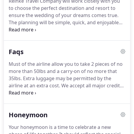
Reinke Travel Company will work closely with you
trip booked today.
to choose the perfect destination and resort to
ensure the wedding of your dreams comes true.
The planning will be simple, quick, and enjoyable
for you.
Matt, the owner of Reinke Travel, has over
10 years of industry experience and plans
numerous weddings a year, specializing in
Faqs
Caribbean destination weddings, Mexico
destination weddings, beach weddings in Hawaii
Must of the airline allow you to take 2 pieces of no
and many other exotic locations, and destination
more than 50lbs and a carry-on of no more that
wedding packages.
When you work with Reinke
35lbs.
Extra luggage may be permitted by the
Travel, all the details of your destination wedding
airline at an extra cost.
We accept all major credit
will be taken care of.
cards, cash, or check.
If paying by cash or check
your package will not be booked until the check
has cleared.
Please get all checks to us about 48
Honeymoon
hours before your payment due date or deposit
deadline.
You must cancel or change your
Your honeymoon is a time to celebrate a new
reservation at least 24 hours in advance from the