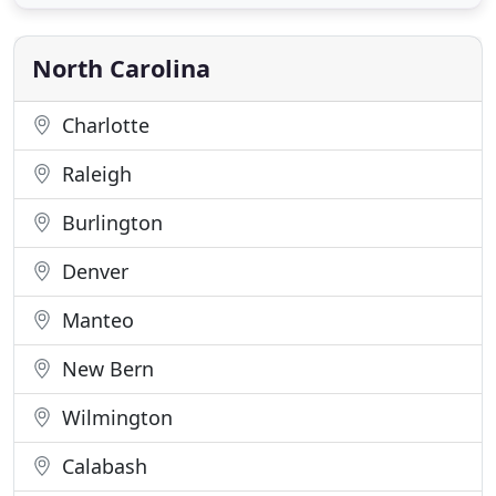
active feeding time! Keep an eye out for these
creatures while enjoying views of the area. Two
trips combined
North Carolina
Charlotte
Raleigh
Burlington
Denver
Manteo
New Bern
Wilmington
Calabash