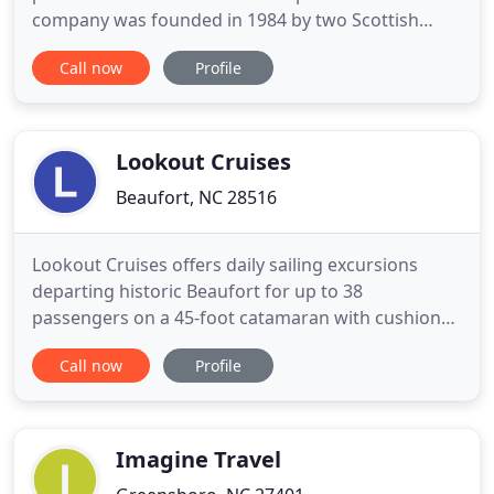
company was founded in 1984 by two Scottish
brothers, Colin and Gordon Dalgleish, both
Call now
Profile
accomplished and global golfers whose extensive
knowledge of the world's leading destinations and
appreciation of the game has served to create a
specialized travel
Lookout Cruises
Beaufort, NC 28516
Lookout Cruises offers daily sailing excursions
departing historic Beaufort for up to 38
passengers on a 45-foot catamaran with cushioned
seating, plenty of shade and large clean restrooms
Call now
Profile
on board. Whether it's two people, a family outing,
tour group or business party, Lookout Cruises
offers a memorable sail on the NC Coast complete
with cool breezes
Imagine Travel