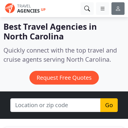
TRAVEL
UP
AGENCIES
Best Travel Agencies in
North Carolina
Quickly connect with the top travel and
cruise agents serving North Carolina.
Request Free Quotes
Go