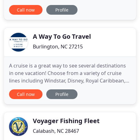
ancient nomadic level that we seek out throughout
Call now
Profile
the whole of our lives. Join us as we explore the
world around us! While you may be eager to enjoy
the culture, food, and nightlife in a new
destination, often the
A Way To Go Travel
Burlington, NC 27215
A cruise is a great way to see several destinations
in one vacation! Choose from a variety of cruise
lines including Windstar, Disney, Royal Caribbean,
Celebrity and more! We save you time and money
Call now
Profile
helping you select the right cruise line and
itinerary, offering you on-board credits and
exclusive savings! Stay in an overwater bungalow in
Tahiti, be
Voyager Fishing Fleet
Calabash, NC 28467