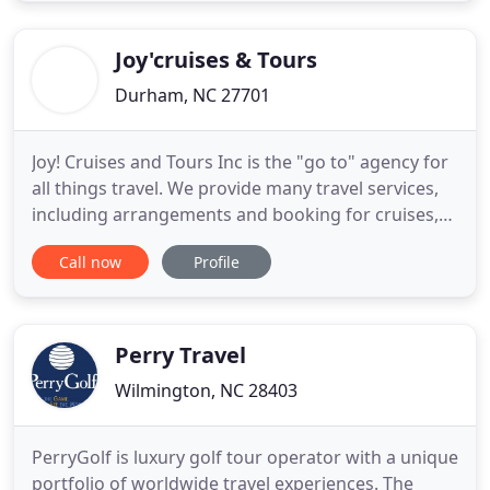
we appreciate your potential confusion and
frustration when planning a
Joy'cruises & Tours
Durham, NC 27701
Joy! Cruises and Tours Inc is the "go to" agency for
all things travel. We provide many travel services,
including arrangements and booking for cruises,
air/land vacation packages, escorted tours (groups
Call now
Profile
and individuals). Our specialization is Group travel,
whatever the destination. We make group travel
arrangements for families, colleges and
universities
Perry Travel
Wilmington, NC 28403
PerryGolf is luxury golf tour operator with a unique
portfolio of worldwide travel experiences. The