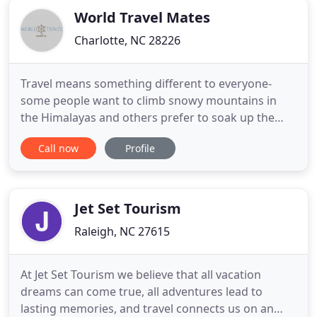
World Travel Mates
Charlotte, NC 28226
Travel means something different to everyone-
some people want to climb snowy mountains in
the Himalayas and others prefer to soak up the
sun on a stunning beach in Jamaica. Our highly
Call now
Profile
experienced staff will help you navigate the world
to create a perfect adventure. All you have to do is
relish the journey. World Travel Mates is a full-
service Virtuoso
Jet Set Tourism
Raleigh, NC 27615
At Jet Set Tourism we believe that all vacation
dreams can come true, all adventures lead to
lasting memories, and travel connects us on an