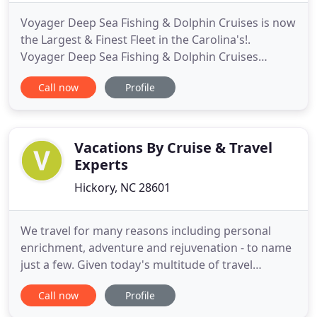
Voyager Deep Sea Fishing & Dolphin Cruises is now
the Largest & Finest Fleet in the Carolina's!.
Voyager Deep Sea Fishing & Dolphin Cruises
Receives 2019 Best of North Myrtle Beach Award.
Call now
Profile
Each year, the North Myrtle Beach Award Program
identifies companies that we believe have achieved
exceptional marketing success in their local
community and business
Vacations By Cruise & Travel
Experts
Hickory, NC 28601
We travel for many reasons including personal
enrichment, adventure and rejuvenation - to name
just a few. Given today's multitude of travel
options, finding the vacation experience that's
Call now
Profile
right for you can be a daunting and time-
consuming experience. At Cruise & Travel Experts,