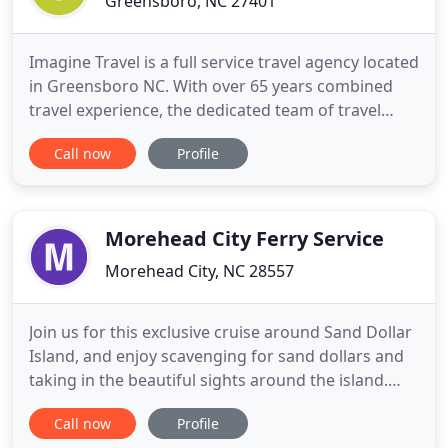
Greensboro, NC 27401
Imagine Travel is a full service travel agency located
in Greensboro NC. With over 65 years combined
travel experience, the dedicated team of travel
advisors at Imagine Travel provide clients with
Call now
Profile
exceptional customer service and unique travel
experiences. Whether you are traveling for
business, a weekend getaway or embarking on a
trip of a lifetime
Morehead City Ferry Service
Morehead City, NC 28557
Join us for this exclusive cruise around Sand Dollar
Island, and enjoy scavenging for sand dollars and
taking in the beautiful sights around the island.
Join us for a beautiful sunset cruise on our
Call now
Profile
spacious catamaran during the dolphins' most