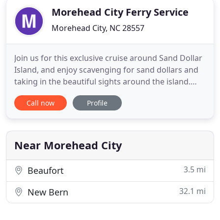
Morehead City Ferry Service
Morehead City, NC 28557
Join us for this exclusive cruise around Sand Dollar
Island, and enjoy scavenging for sand dollars and
taking in the beautiful sights around the island.
Join us for a beautiful sunset cruise on our
Call now
Profile
spacious catamaran during the dolphins' most
active feeding time! Keep an eye out for these
creatures while enjoying views of the area. Two
trips combined
Near Morehead City
3.5 mi
Beaufort
32.1 mi
New Bern