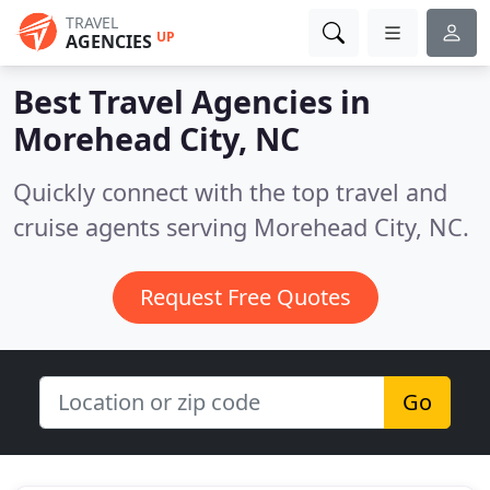
TRAVEL
UP
AGENCIES
Best Travel Agencies in
Morehead City, NC
Quickly connect with the top travel and
cruise agents serving Morehead City, NC.
Request Free Quotes
Go