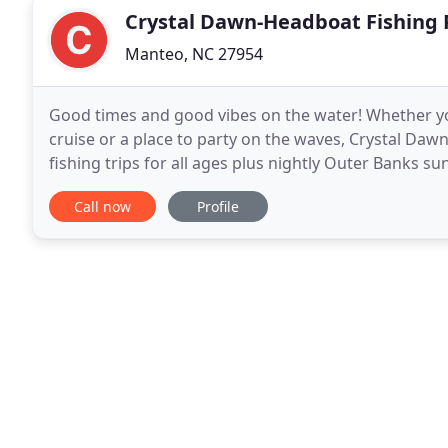
Crystal Dawn-Headboat Fishing 
Manteo, NC 27954
Good times and good vibes on the water! Whether you'
cruise or a place to party on the waves, Crystal Daw
fishing trips for all ages plus nightly Outer Banks s
bachelorette/bachelor parties and celebrations
Call now
Profile