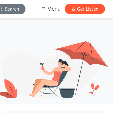
Menu
Search
Get Listed