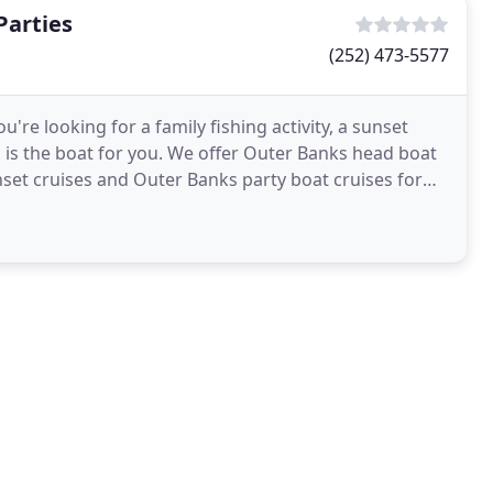
Parties
(252) 473-5577
re looking for a family fishing activity, a sunset
n is the boat for you. We offer Outer Banks head boat
unset cruises and Outer Banks party boat cruises for