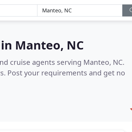
 in
Manteo, NC
and cruise agents serving Manteo, NC.
s. Post your requirements and get no