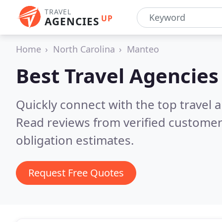
TRAVEL
UP
AGENCIES
Home
North Carolina
Manteo
Best Travel Agencies
Quickly connect with the top travel 
Read reviews from verified customer
obligation estimates.
Request Free Quotes