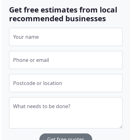
Get free estimates from local
recommended businesses
Your name
Phone or email
Postcode or location
What needs to be done?
Get free quotes