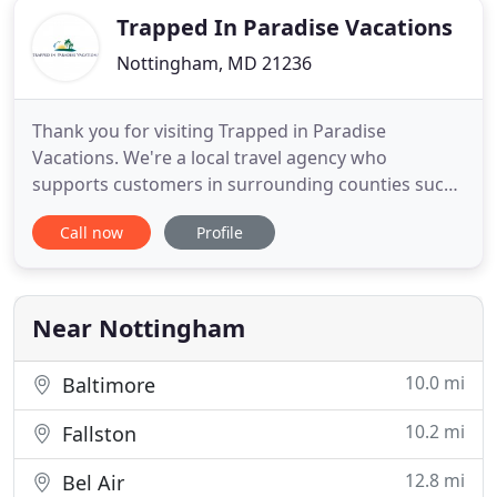
Trapped In Paradise Vacations
Nottingham, MD 21236
Thank you for visiting Trapped in Paradise
Vacations. We're a local travel agency who
supports customers in surrounding counties such
as Baltimore & Harford County. Watch the short
Call now
Profile
video to learn more about the value we can bring
to your next vacation, honeymoon, or destination
wedding. Making your vacation, destination
wedding, and honeymoon planning
Near Nottingham
10.0 mi
Baltimore
10.2 mi
Fallston
12.8 mi
Bel Air