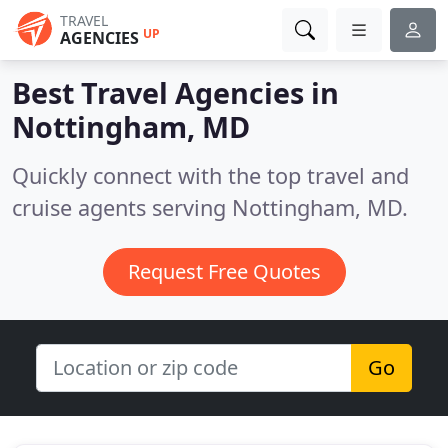
TRAVEL
UP
AGENCIES
Best Travel Agencies in
Nottingham, MD
Quickly connect with the top travel and
cruise agents serving Nottingham, MD.
Request Free Quotes
Go