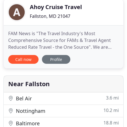
Ahoy Cruise Travel
Fallston, MD 21047
FAM News is "The Travel Industry's Most
Comprehensive Source for FAMs & Travel Agent
Reduced Rate Travel - the One Source". We are
experts at finding the best FAM trips around the
Call now
Profile
world - cruises, cruise seminars, river cruises, land
trips to Europe, Australia, Asia, Africa, Central &
South America, the Caribbean, and certainly the
USA. We are here
Near Fallston
3.6 mi
Bel Air
10.2 mi
Nottingham
18.8 mi
Baltimore