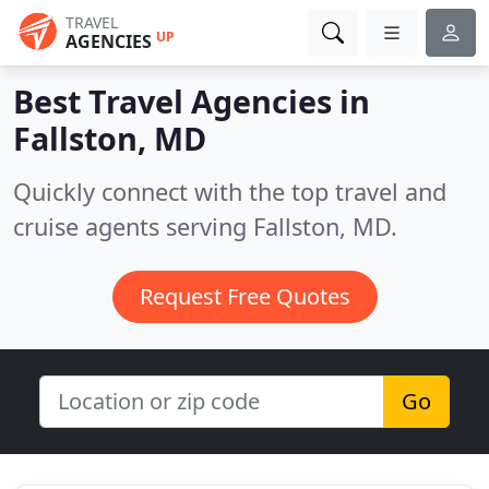
TRAVEL
UP
AGENCIES
Best Travel Agencies in
Fallston, MD
Quickly connect with the top travel and
cruise agents serving Fallston, MD.
Request Free Quotes
Go