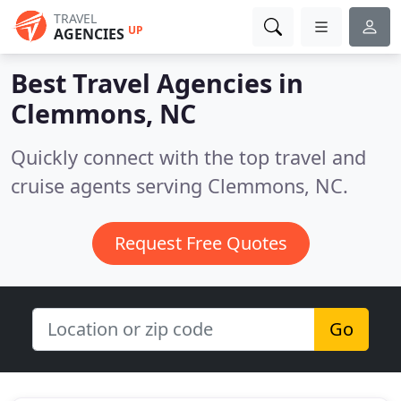
TRAVEL
UP
AGENCIES
Best Travel Agencies in
Clemmons, NC
Quickly connect with the top travel and
cruise agents serving Clemmons, NC.
Request Free Quotes
Go