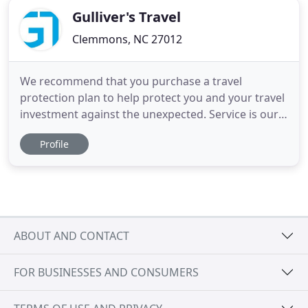
Gulliver's Travel
Clemmons, NC 27012
We recommend that you purchase a travel
protection plan to help protect you and your travel
investment against the unexpected. Service is our
business. For over 25 years, Gulliver's Travel has
Profile
been the premier travel agency in Fort Worth. As a
member of the Signature Travel Network and
Frosch Travel, we offer our clients access to the
best deals, exclusive
ABOUT AND CONTACT
FOR BUSINESSES AND CONSUMERS