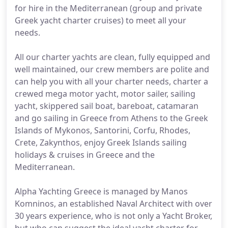
for hire in the Mediterranean (group and private
Greek yacht charter cruises) to meet all your
needs.
All our charter yachts are clean, fully equipped and
well maintained, our crew members are polite and
can help you with all your charter needs, charter a
crewed mega motor yacht, motor sailer, sailing
yacht, skippered sail boat, bareboat, catamaran
and go sailing in Greece from Athens to the Greek
Islands of Mykonos, Santorini, Corfu, Rhodes,
Crete, Zakynthos, enjoy Greek Islands sailing
holidays & cruises in Greece and the
Mediterranean.
Alpha Yachting Greece is managed by Manos
Komninos, an established Naval Architect with over
30 years experience, who is not only a Yacht Broker,