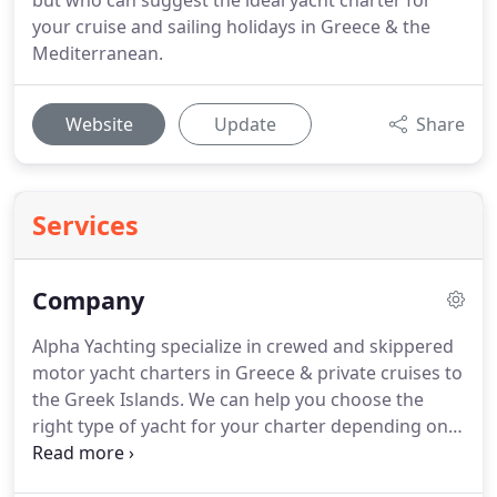
but who can suggest the ideal yacht charter for
your cruise and sailing holidays in Greece & the
Mediterranean.
Website
Update
Share
Services
Company
Alpha Yachting specialize in crewed and skippered
motor yacht charters in Greece & private cruises to
the Greek Islands.
We can help you choose the
right type of yacht for your charter depending on
your budget, interests and lifestyle, as well as help
you plan your sailing holiday itinerary in Greece.
In