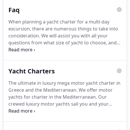
addition to your yacht charter we can also arrange
Faq
for transportation to & from Athens airport to your
hotel or marina where your yacht is based.
We can
When planning a yacht charter for a multi-day
also arrange for car rental, hotel accommodation,
excursion, there are numerous things to take into
and sightseeing tours.
consideration.
We will assist you with all your
questions from what size of yacht to choose, and
whether you'd be more comfortable in a motor
yacht, sailing yacht, motorsailer or catamaran.
We
will help you customize your itinerary according to
Yacht Charters
your preferences and charter duration in order for
you tohave thebest possible yacht charter
The ultimate in luxury mega motor yacht charter in
experience with us.
How long can I charter a yacht?
Greece and the Mediterranean.
We offer motor
Seven days is generally the minimum yacht charter
yachts for charter in the Mediterranean.
Our
period accepted by yachts, but charters can be for
crewed luxury motor yachts sail you and your
any duration over seven days.
guests to the far reaches of Greece's mainland and
Greek islands at cruise speeds of up to 35 knots.
If
you want to see as much of Greece and the greek