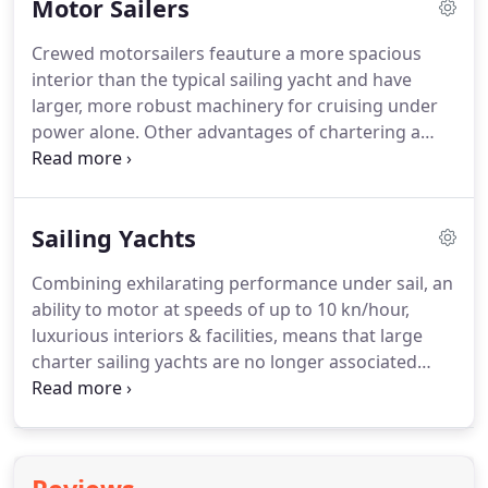
Motor Sailers
islands as possible in the shortest time and do it in
luxury, then a power cruising motor yacht is the
Crewed motorsailers feauture a more spacious
ideal choice for yacht charter in Greece and the
interior than the typical sailing yacht and have
Mediterranean.
larger, more robust machinery for cruising under
power alone.
Other advantages of chartering a
crewed motorsailer yacht in Greece is the
additional deck space for sunbathing and roomy
dining areas plus increased storage for water
Sailing Yachts
sports equipment.
Our crewed motor sailers
available for charters in Greece are all of
Combining exhilarating performance under sail, an
exceptional quality in terms of their interior
ability to motor at speeds of up to 10 kn/hour,
furnishings and facilities.
Our motorsailers are
luxurious interiors & facilities, means that large
available for charter anywhere in the
charter sailing yachts are no longer associated
Mediterranean.
with hardy sailors and bunk beds!
Over recent
years the construction techniques and overall
quality of crewed sailing yachts for charter has
increased enormously and you will find some