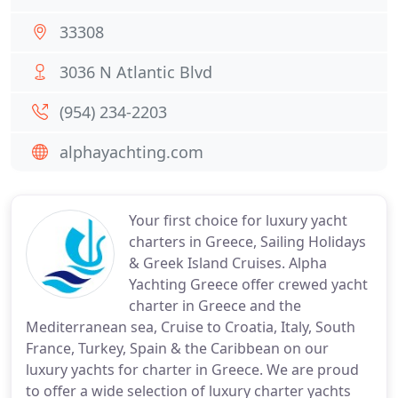
33308
3036 N Atlantic Blvd
(954) 234-2203
alphayachting.com
Your first choice for luxury yacht
charters in Greece, Sailing Holidays
& Greek Island Cruises. Alpha
Yachting Greece offer crewed yacht
charter in Greece and the
Mediterranean sea, Cruise to Croatia, Italy, South
France, Turkey, Spain & the Caribbean on our
luxury yachts for charter in Greece. We are proud
to offer a wide selection of luxury charter yachts