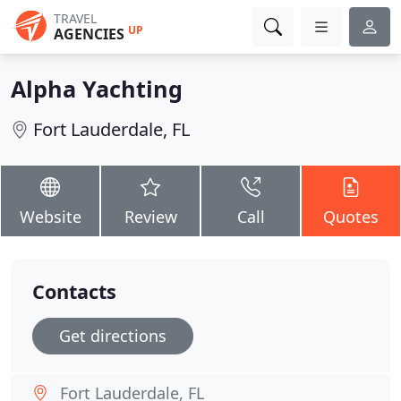
TRAVEL
UP
AGENCIES
Alpha Yachting
Fort Lauderdale, FL
Website
Review
Call
Quotes
Contacts
Get directions
Fort Lauderdale, FL