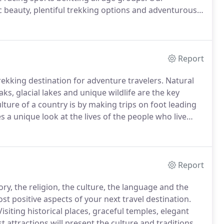
ic beauty, plentiful trekking options and adventurous
ow you wish to spend your time on your break - there
h more to take delight in.
Report
ekking destination for adventure travelers.
Natural
s, glacial lakes and unique wildlife are the key
ture of a country is by making trips on foot leading
s a unique look at the lives of the people who live
bet, Bhutan and India, trekking and hiking is all about
Report
ory, the religion, the culture, the language and the
st positive aspects of your next travel destination.
isiting historical places, graceful temples, elegant
t attractions will present the culture and traditions of