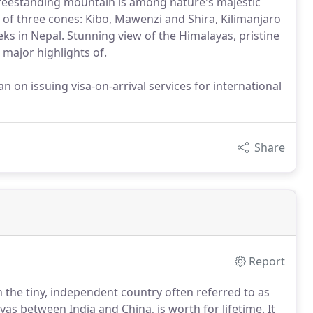
freestanding mountain is among nature's majestic
g of three cones: Kibo, Mawenzi and Shira, Kilimanjaro
eks in Nepal. Stunning view of the Himalayas, pristine
 major highlights of.
 on issuing visa-on-arrival services for international
Share
Report
 the tiny, independent country often referred to as
ayas between India and China, is worth for lifetime.
It