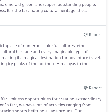
ies, emerald-green landscapes, outstanding people,
ess.
It is the fascinating cultural heritage, the
hat make this fairytale kingdom unique.
Report
 birthplace of numerous colorful cultures, ethnic
 cultural heritage and every imaginable type of
, making it a magical destination for adventure travel.
ering icy peaks of the northern Himalayas to the
and the holiest city beside the Ganges river.
Report
fer limitless opportunities for creating extraordinary
er.
In fact, we have lots of activities ranging from
-racing sports befitting all age groups.
Our