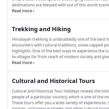
destinations are blessed with out of this world scen
encounters at every nook and on every street.
Plan h
are timeless temples, brick-paved alleyways and muc
Trekking and Hiking
Himalayan trekking is undoubtedly one of the best tr
encounters with cultural traditions, snow-capped peak
highlights.
One of the best ways to experience the cul
to villages far from reach of modern society and give
there.
Popular in the Himalayan foothills of Nepal, Ti
desire, passion and a hunger for adventure.
Cultural and Historical Tours
Cultural and Historical Tour Holidays reveals the hist
people of a particular country, which is one of the mo
These tours offer you a wide variety of experiences.
V
palaces, picturesque streets and other cultural touris