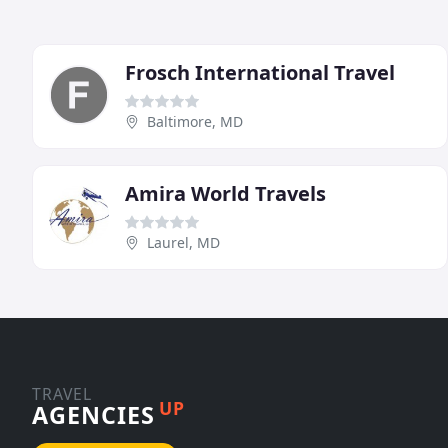
Frosch International Travel
Baltimore, MD
Amira World Travels
Laurel, MD
TRAVEL
UP
AGENCIES