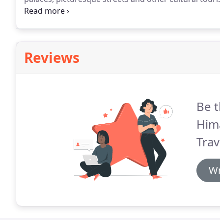
various communities and their values.
Sacred pilgrim
architectures reflect the country's cultural richness.
Reviews
Be t
Him
Trav
Wr