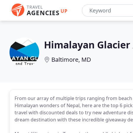
TRAVEL
UP
AGENCIES
Himalayan Glacier
Baltimore, MD
From our array of multiple trips ranging from beach 
Himalayan wonders of Nepal, here are the top 6 pick
travel with discounted deals to try new adventure di
dream destination with these incredible giveaway de