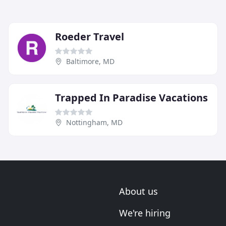
Roeder Travel
Baltimore, MD
Trapped In Paradise Vacations
Nottingham, MD
About us
We're hiring