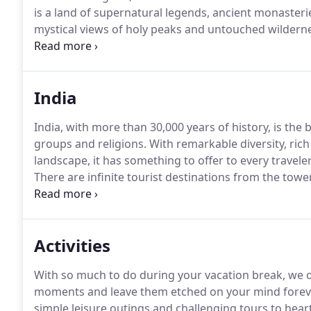
is a land of supernatural legends, ancient monaster
mystical views of holy peaks and untouched wildern
traditional costumes and white-painted fortresses t
India
India, with more than 30,000 years of history, is the
groups and religions.
With remarkable diversity, rich
landscape, it has something to offer to every traveler
There are infinite tourist destinations from the tow
golden palm-thronged beaches of the southern coast 
Activities
With so much to do during your vacation break, we of
moments and leave them etched on your mind forev
simple leisure outings and challenging tours to heart