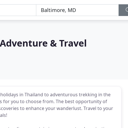
 Adventure & Travel
holidays in Thailand to adventurous trekking in the
s for you to choose from. The best opportunity of
scoveries to enhance your wanderlust. Travel to your
als!