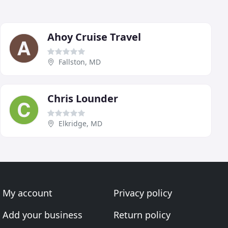
Ahoy Cruise Travel
Fallston, MD
Chris Lounder
Elkridge, MD
My account
Privacy policy
Add your business
Return policy