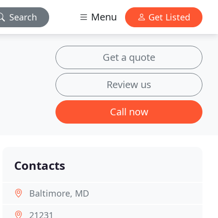
Menu
Search
Get Listed
Get a quote
Review us
Call now
Contacts
Baltimore, MD
21231