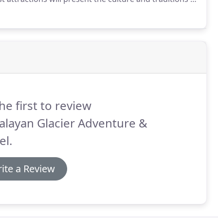
age sites, historical monuments, art and
he first to review
alayan Glacier Adventure &
el.
ite a Review