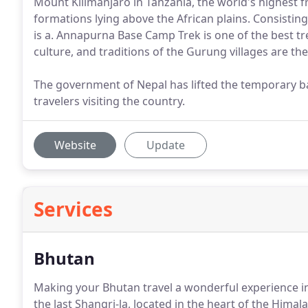
Mount Kilimanjaro in Tanzania, the world's highest 
formations lying above the African plains. Consistin
is a. Annapurna Base Camp Trek is one of the best tr
culture, and traditions of the Gurung villages are the
The government of Nepal has lifted the temporary ban
travelers visiting the country.
Website
Update
Services
Bhutan
Making your Bhutan travel a wonderful experience in
the last Shangri-la, located in the heart of the Himal