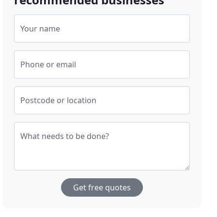
Your name
Phone or email
Postcode or location
What needs to be done?
Get free quotes