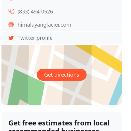
(833) 494-0526
himalayanglacier.com
Twitter profile
Get directions
Get free estimates from local
recommended businesses