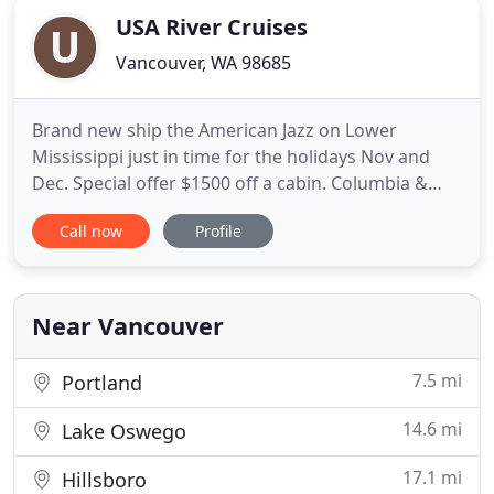
USA River Cruises
Vancouver, WA 98685
Brand new ship the American Jazz on Lower
Mississippi just in time for the holidays Nov and
Dec. Special offer $1500 off a cabin. Columbia &
Snake River Cruise - The American Song: a brand
Call now
Profile
new, modern riverboat that is now cruising the
Columbia and Snake Rivers between Washington
and Oregon offering iconic NW cruises. Northwest
Pioneers: 10-night Columbia
Near Vancouver
7.5 mi
Portland
14.6 mi
Lake Oswego
17.1 mi
Hillsboro