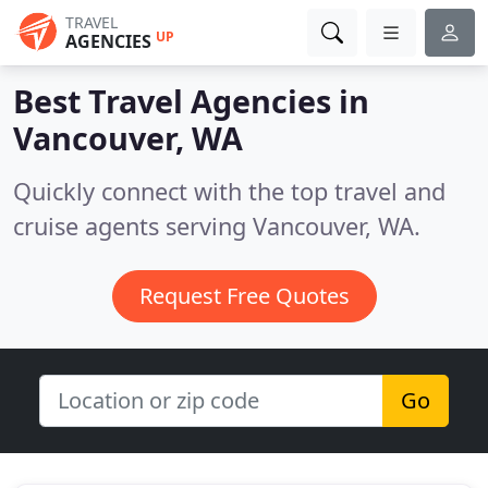
TRAVEL
UP
AGENCIES
Best Travel Agencies in
Vancouver, WA
Quickly connect with the top travel and
cruise agents serving Vancouver, WA.
Request Free Quotes
Go