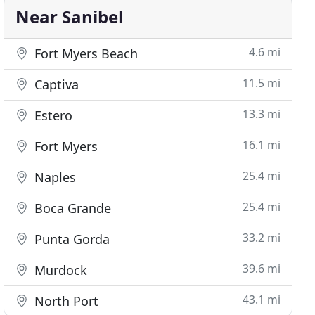
Near Sanibel
4.6 mi
Fort Myers Beach
11.5 mi
Captiva
13.3 mi
Estero
16.1 mi
Fort Myers
25.4 mi
Naples
25.4 mi
Boca Grande
33.2 mi
Punta Gorda
39.6 mi
Murdock
43.1 mi
North Port