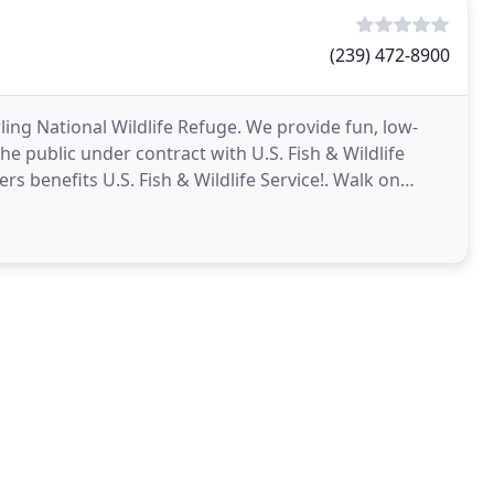
(239) 472-8900
ling National Wildlife Refuge. We provide fun, low-
he public under contract with U.S. Fish & Wildlife
s benefits U.S. Fish & Wildlife Service!. Walk on