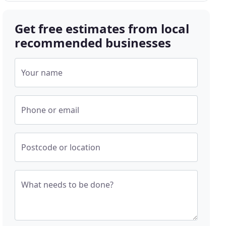
Get free estimates from local
recommended businesses
Your name
Phone or email
Postcode or location
What needs to be done?