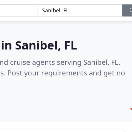
 in
Sanibel, FL
nd cruise agents serving Sanibel, FL.
s. Post your requirements and get no