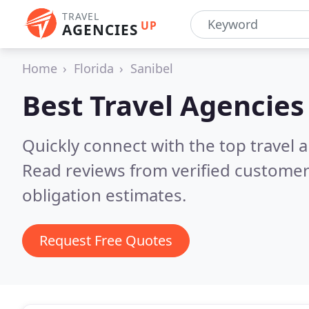
TRAVEL
UP
AGENCIES
Home
Florida
Sanibel
Best Travel Agencies
Quickly connect with the top travel a
Read reviews from verified customer
obligation estimates.
Request Free Quotes