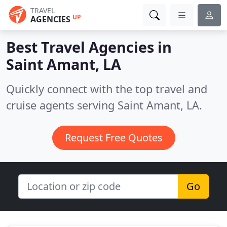
TRAVEL
UP
AGENCIES
Best Travel Agencies in
Saint Amant, LA
Quickly connect with the top travel and
cruise agents serving Saint Amant, LA.
Request Free Quotes
Go