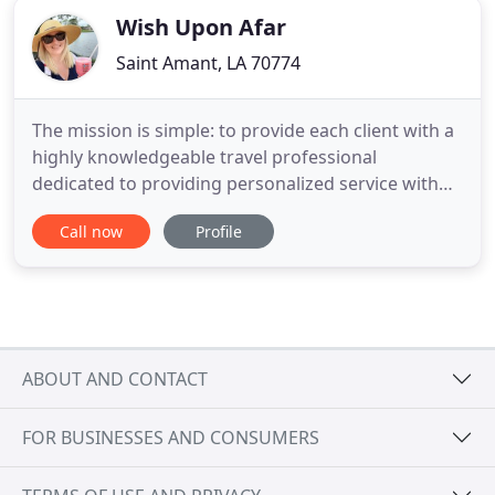
Wish Upon Afar
Saint Amant, LA 70774
The mission is simple: to provide each client with a
highly knowledgeable travel professional
dedicated to providing personalized service with
attention to even the smallest detail. Dedication is
Call now
Profile
part of our process. Once your package is booked
our travel agency team is available to answer any
questions and help prepare you for your vacation.
When you
ABOUT AND CONTACT
FOR BUSINESSES AND CONSUMERS