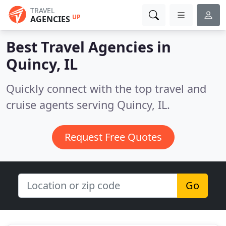
TRAVEL
UP
AGENCIES
Best Travel Agencies in
Quincy, IL
Quickly connect with the top travel and
cruise agents serving Quincy, IL.
Request Free Quotes
Go