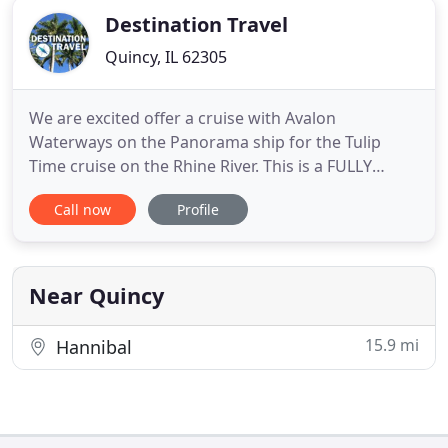
Destination Travel
Quincy, IL 62305
We are excited offer a cruise with Avalon
Waterways on the Panorama ship for the Tulip
Time cruise on the Rhine River. This is a FULLY
ESCORTED Group Trip. Pack your bags for London
Call now
Profile
& Paris for a wide-ranging tour of the city! You'll
take 'the Tube', see some theatre, and explore a
palace before heading over to Paris! Travel to
ReykjavAk, on your fully
Near Quincy
15.9 mi
Hannibal