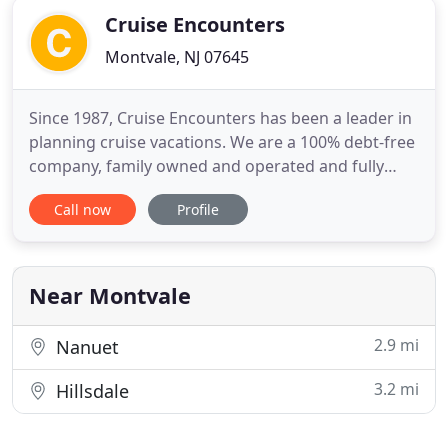
Cruise Encounters
Montvale, NJ 07645
Since 1987, Cruise Encounters has been a leader in
planning cruise vacations. We are a 100% debt-free
company, family owned and operated and fully
bonded by the B.C. Travel Assurance Fund. We
Call now
Profile
admit it - we're a little different. Our office model is
to package our cruises with flights, hotels and
transfers, for a complete package, for one price
that
Near Montvale
2.9 mi
Nanuet
3.2 mi
Hillsdale