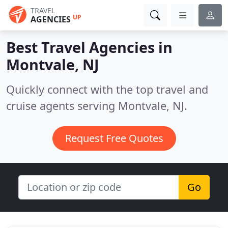
TRAVEL
UP
AGENCIES
Best Travel Agencies in
Montvale, NJ
Quickly connect with the top travel and
cruise agents serving Montvale, NJ.
Request Free Quotes
Go