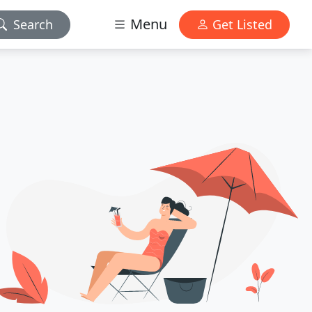
Menu
Search
Get Listed