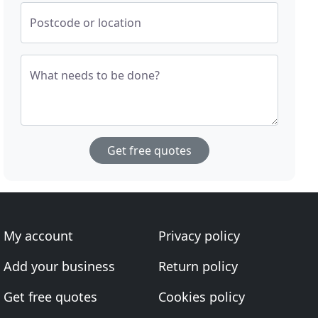
Postcode or location
What needs to be done?
Get free quotes
My account
Privacy policy
Add your business
Return policy
Get free quotes
Cookies policy