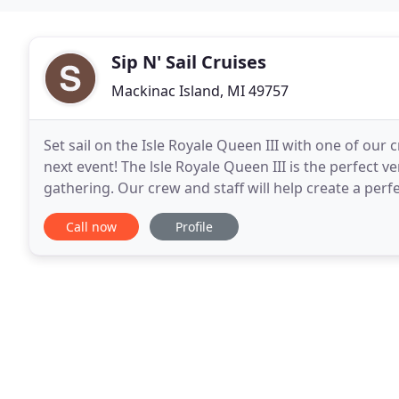
Sip N' Sail Cruises
Mackinac Island, MI 49757
Set sail on the Isle Royale Queen III with one of our
next event! The lsle Royale Queen III is the perfect v
gathering. Our crew and staff will help create a perf
prime dates fill up quickly. A popular
Call now
Profile