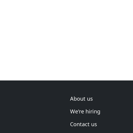
About us
We're hiring
Contact us