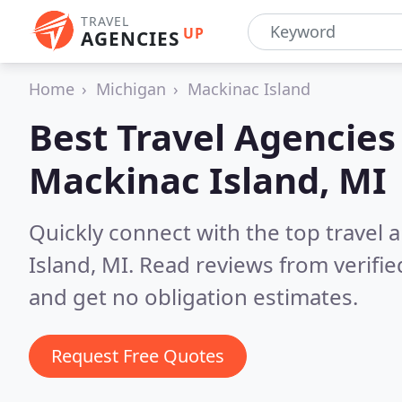
TRAVEL
UP
AGENCIES
Home
Michigan
Mackinac Island
Best Travel Agencies
Mackinac Island, MI
Quickly connect with the top travel 
Island, MI.
Read reviews from verifi
and get no obligation estimates.
Request Free Quotes