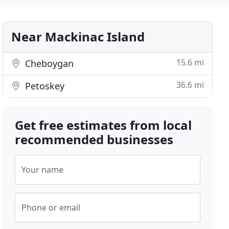
Near Mackinac Island
15.6 mi
Cheboygan
36.6 mi
Petoskey
Get free estimates from local
recommended businesses
Your name
Phone or email