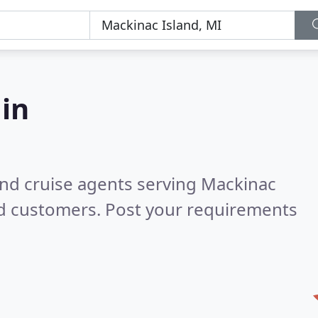
 in
and cruise agents serving Mackinac
ed customers. Post your requirements