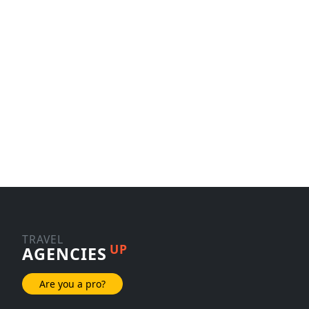
TRAVEL
UP
AGENCIES
Are you a pro?