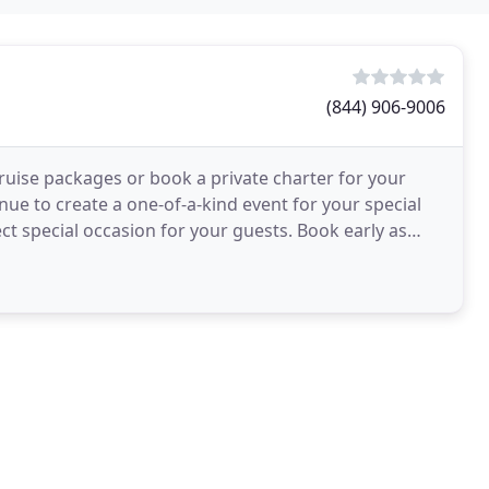
(844) 906-9006
 cruise packages or book a private charter for your
enue to create a one-of-a-kind event for your special
ect special occasion for your guests. Book early as