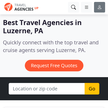
TRAVEL
UP
AGENCIES
Best Travel Agencies in
Luzerne, PA
Quickly connect with the top travel and
cruise agents serving Luzerne, PA.
Request Free Quotes
Go