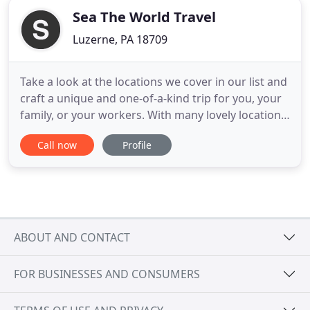
Sea The World Travel
Luzerne, PA 18709
Take a look at the locations we cover in our list and
craft a unique and one-of-a-kind trip for you, your
family, or your workers. With many lovely locations
like Egypt, Peru, Italy, Africa, North America, and
Call now
Profile
even Antarctica, there is something for everyone to
enjoy. Find a trip that you can take and enjoy
among our list of affordable packages and
ABOUT AND CONTACT
FOR BUSINESSES AND CONSUMERS