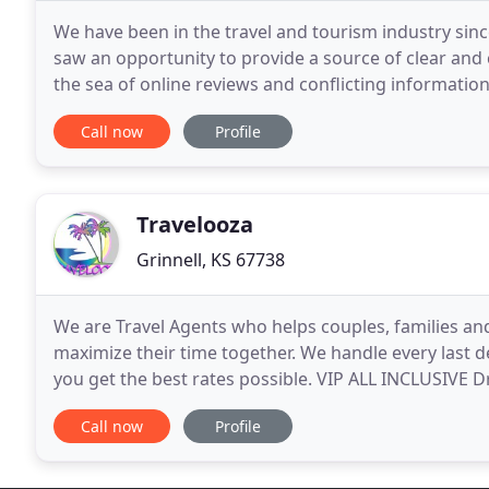
We have been in the travel and tourism industry sinc
saw an opportunity to provide a source of clear and 
the sea of online reviews and conflicting informatio
support and we do it for the best
Call now
Profile
Travelooza
Grinnell, KS 67738
We are Travel Agents who helps couples, families a
maximize their time together. We handle every last d
you get the best rates possible. VIP ALL INCLUSIVE 
family, down to the very last detail. The Fabulous
Call now
Profile