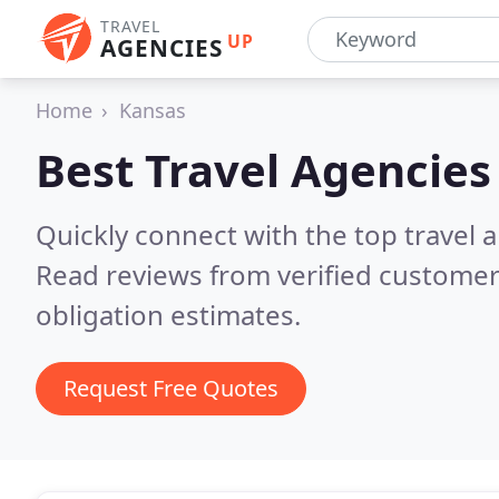
TRAVEL
UP
AGENCIES
Home
Kansas
Best Travel Agencies
Quickly connect with the top travel 
Read reviews from verified customer
obligation estimates.
Request Free Quotes