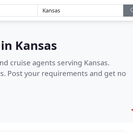
 in
Kansas
and cruise agents serving Kansas.
s. Post your requirements and get no