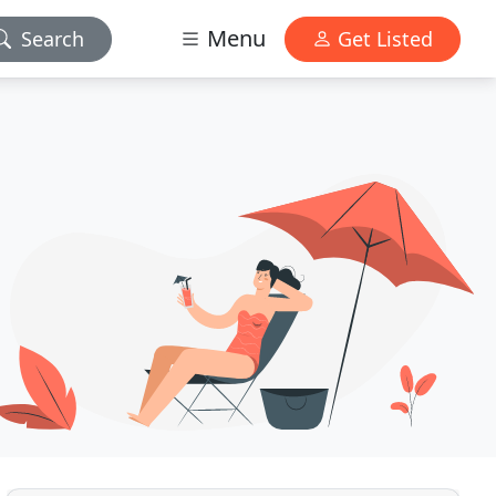
Menu
Search
Get Listed