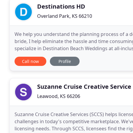
Destinations HD
Overland Park, KS 66210
We help you understand the planning process of a d
bride, I help eliminate the hassle and time consumi
specialize in Destination Beach Weddings at all-inclus
locations such as Tahiti or Fiji for those
Call now
Profile
Suzanne Cruise Creative Service
Leawood, KS 66206
Suzanne Cruise Creative Services (SCCS) helps licens
challenges in today's competitive marketplace. We'v
licensing needs. Through SCCS, licensees find the rig