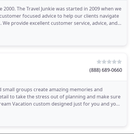
e 2000. The Travel Junkie was started in 2009 when we
customer focused advice to help our clients navigate
n. We provide excellent customer service, advice, and
(888) 689-0660
nd small groups create amazing memories and
etail to take the stress out of planning and make sure
Dream Vacation custom designed just for you and your