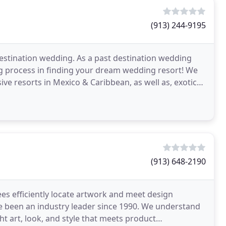
(913) 244-9195
estination wedding. As a past destination wedding
ng process in finding your dream wedding resort! We
ive resorts in Mexico & Caribbean, as well as, exotic
(913) 648-2190
ees efficiently locate artwork and meet design
e been an industry leader since 1990. We understand
ht art, look, and style that meets product