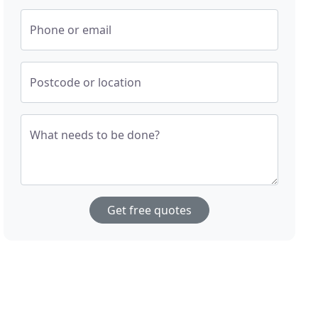
Phone or email
Postcode or location
What needs to be done?
Get free quotes