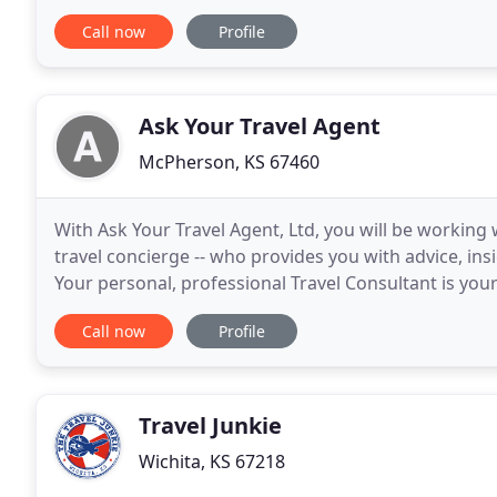
development requirements from buyers. We expertl
Call now
Profile
Ask Your Travel Agent
McPherson, KS 67460
With Ask Your Travel Agent, Ltd, you will be working 
travel concierge -- who provides you with advice, in
Your personal, professional Travel Consultant is your
After an initial complimentary
Call now
Profile
Travel Junkie
Wichita, KS 67218