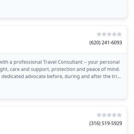
y match
(620) 241-6093
with a professional Travel Consultant -- your personal
sight, care and support, protection and peace of mind.
 dedicated advocate before, during and after the trip.
(316) 519-5929