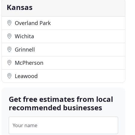
Kansas
Overland Park
Wichita
Grinnell
McPherson
Leawood
Get free estimates from local
recommended businesses
Your name