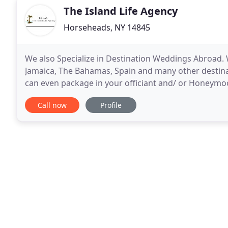
The Island Life Agency
Horseheads, NY 14845
We also Specialize in Destination Weddings Abroad
Jamaica, The Bahamas, Spain and many other destinat
can even package in your officiant and/ or Honeymo
Island Life where we specialize in All island travel
Call now
Profile