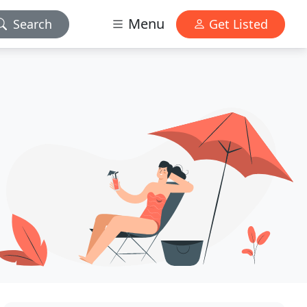
Menu
Search
Get Listed