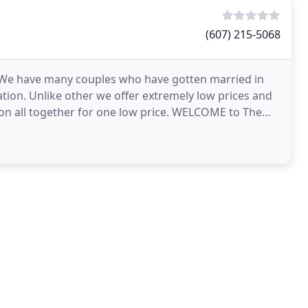
(607) 215-5068
. We have many couples who have gotten married in
ion. Unlike other we offer extremely low prices and
on all together for one low price. WELCOME to The