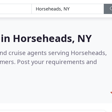
 in
Horseheads, NY
and cruise agents serving Horseheads,
omers. Post your requirements and