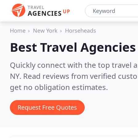
TRAVEL
UP
AGENCIES
Home
New York
Horseheads
Best Travel Agencies
Quickly connect with the top travel 
NY.
Read reviews from verified cust
get no obligation estimates.
Request Free Quotes