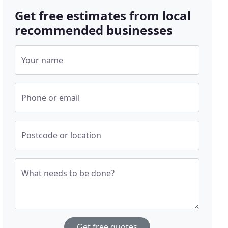
Get free estimates from local
recommended businesses
Your name
Phone or email
Postcode or location
What needs to be done?
Get free quotes