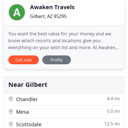
Awaken Travels
Gilbert, AZ 85295
You want the best value for your money and we
know which resorts and locations give you
everything on your wish list and more. At Awaken
Travels we help you design the wedding of your
Call now
Profile
dreams without generating extra stress on you
and your family. You are able to savor your
experience and leave all the work to me. We believe
that your once in a lifetime
Near Gilbert
4.4 mi
Chandler
5.0 mi
Mesa
12.5 mi
Scottsdale