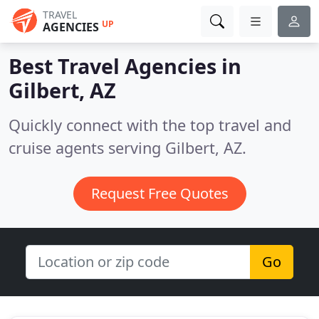
TRAVEL
UP
AGENCIES
Best Travel Agencies in
Gilbert, AZ
Quickly connect with the top travel and
cruise agents serving Gilbert, AZ.
Request Free Quotes
Go