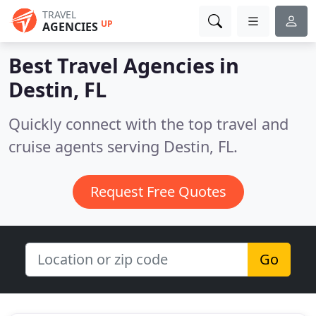
TRAVEL
UP
AGENCIES
Best Travel Agencies in
Destin, FL
Quickly connect with the top travel and
cruise agents serving Destin, FL.
Request Free Quotes
Go