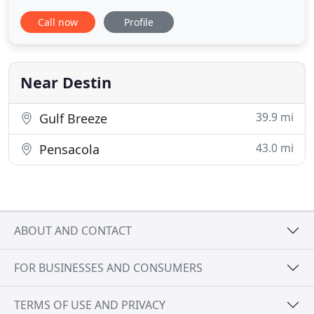
cruises take in spectacular sunsets. Enjoy a family-
Call now
Profile
friendly sunset dolphin cruise aboard Destin,
Florida's Original Dolphin Cruise, the Southern
Star! Located in HarborWalk Village! TripAdvisor
Hall
Near Destin
39.9 mi
Gulf Breeze
43.0 mi
Pensacola
ABOUT AND CONTACT
FOR BUSINESSES AND CONSUMERS
TERMS OF USE AND PRIVACY