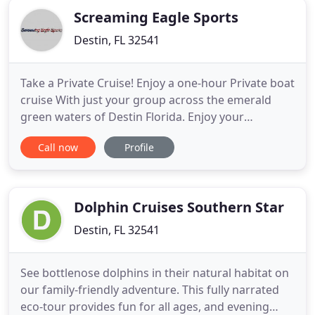
Screaming Eagle Sports
Destin, FL 32541
Take a Private Cruise! Enjoy a one-hour Private boat
cruise With just your group across the emerald
green waters of Destin Florida. Enjoy your
Thursday evening riding in the Screaming Eagle
Call now
Profile
boat in the Gulf of Mexico. Cruise through Destin
Harbor and enjoy the beautiful city at night, then
watch the fireworks display by East Pass!
Screaming Eagle's
Dolphin Cruises Southern Star
Destin, FL 32541
See bottlenose dolphins in their natural habitat on
our family-friendly adventure. This fully narrated
eco-tour provides fun for all ages, and evening