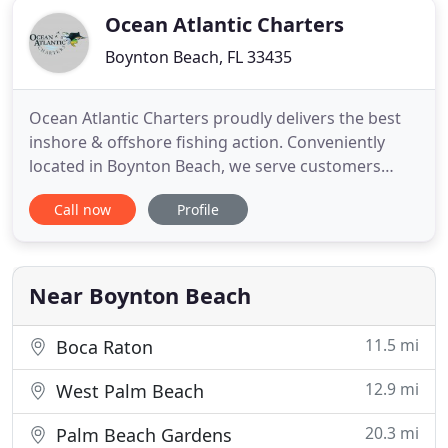
Ocean Atlantic Charters
Boynton Beach, FL 33435
Ocean Atlantic Charters proudly delivers the best
inshore & offshore fishing action. Conveniently
located in Boynton Beach, we serve customers
from the Palm Beach Inlet to the Boca Raton Inlet.
Call now
Profile
Our Fishing Charters and Leisurely Cruises are
second to none. Charters start at $500. Schedule a
trip today to have a great experience in our South
Florida
Near Boynton Beach
11.5 mi
Boca Raton
12.9 mi
West Palm Beach
20.3 mi
Palm Beach Gardens