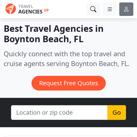
TRAVEL
UP
AGENCIES
Best Travel Agencies in
Boynton Beach, FL
Quickly connect with the top travel and
cruise agents serving Boynton Beach, FL.
Request Free Quotes
Go