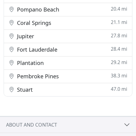
20.4 mi
Pompano Beach
21.1 mi
Coral Springs
27.8 mi
Jupiter
28.4 mi
Fort Lauderdale
29.2 mi
Plantation
38.3 mi
Pembroke Pines
47.0 mi
Stuart
ABOUT AND CONTACT