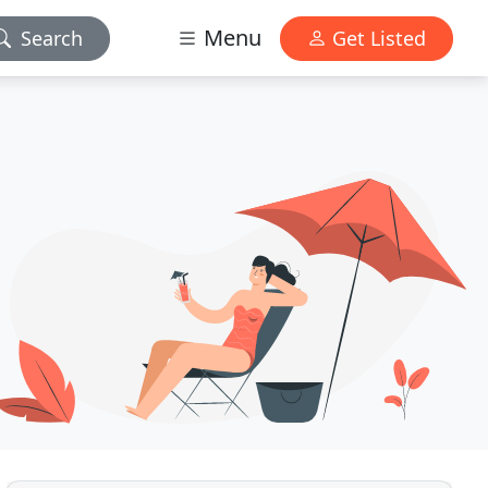
Menu
Search
Get Listed