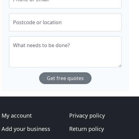
Postcode or location
What needs to be done?
Get free quotes
My account
Privacy policy
Add your business
Return policy