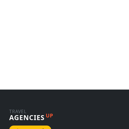
TRAVEL
UP
AGENCIES