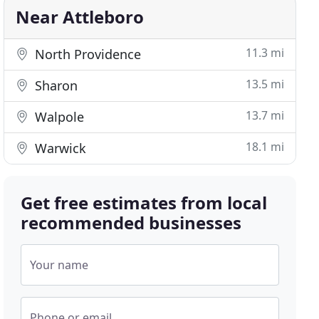
Near Attleboro
11.3 mi
North Providence
13.5 mi
Sharon
13.7 mi
Walpole
18.1 mi
Warwick
Get free estimates from local
recommended businesses
Your name
Phone or email