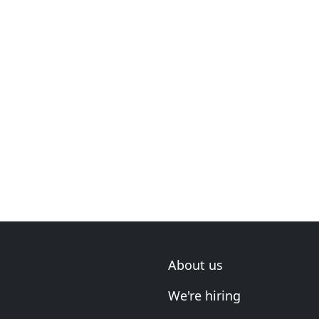
About us
We're hiring