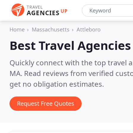
TRAVEL
UP
AGENCIES
Home
Massachusetts
Attleboro
Best Travel Agencies
Quickly connect with the top travel 
MA.
Read reviews from verified cus
get no obligation estimates.
Request Free Quotes