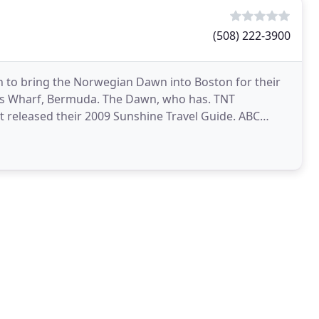
(508) 222-3900
n to bring the Norwegian Dawn into Boston for their
ng's Wharf, Bermuda. The Dawn, who has. TNT
st released their 2009 Sunshine Travel Guide. ABC
ons