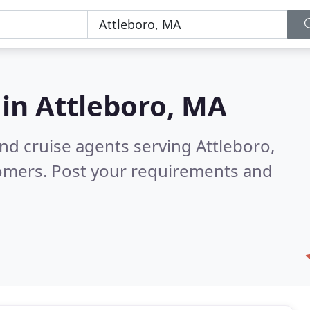
 in
Attleboro, MA
and cruise agents serving Attleboro,
tomers. Post your requirements and