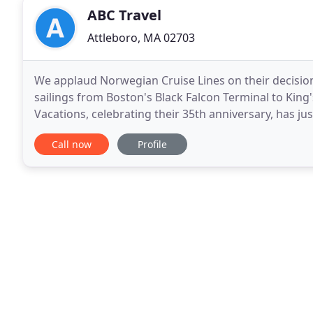
ABC Travel
Attleboro, MA 02703
We applaud Norwegian Cruise Lines on their decisio
sailings from Boston's Black Falcon Terminal to Ki
Vacations, celebrating their 35th anniversary, has ju
Travel has been a long time supporter of TNT Vacati
Call now
Profile