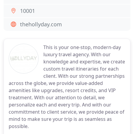
10001
thehollyday.com
This is your one-stop, modern-day
luxury travel agency. With our
knowledge and expertise, we create
custom travel itineraries for each
client. With our strong partnerships
across the globe, we provide value-added
amenities like upgrades, resort credits, and VIP
treatment. With our attention to detail, we
personalize each and every trip. And with our
committment to client service, we provide peace of
mind to make sure your trip is as seamless as
possible.