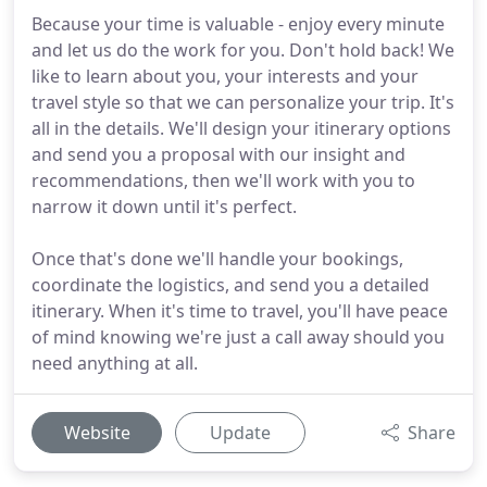
Because your time is valuable - enjoy every minute
and let us do the work for you. Don't hold back! We
like to learn about you, your interests and your
travel style so that we can personalize your trip. It's
all in the details. We'll design your itinerary options
and send you a proposal with our insight and
recommendations, then we'll work with you to
narrow it down until it's perfect.
Once that's done we'll handle your bookings,
coordinate the logistics, and send you a detailed
itinerary. When it's time to travel, you'll have peace
of mind knowing we're just a call away should you
need anything at all.
Website
Update
Share