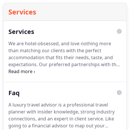
Services
Services
We are hotel-obsessed, and love nothing more
than matching our clients with the perfect
accommodation that fits their needs, taste, and
expectations.
Our preferred partnerships with the
world's best hotels, resorts, and villa rentals allows
us to VIP you with extra perks and amenities.
If you
need our guidance finding the perfect property for
Faq
you, contact us here.
Sit back, relax, and let us
work our magic.
We specialize in creating
A luxury travel advisor is a professional travel
customized itineraries that are unique to each
planner with insider knowledge, strong industry
client.
From transportation and accommodations
connections, and an expert in client service.
Like
to tours, activities, and everything in between.
going to a financial advisor to map out your