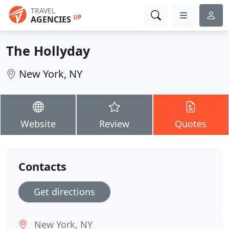
TRAVEL
UP
AGENCIES
The Hollyday
New York, NY
Website
Review
Quotes
Contacts
Get directions
New York, NY