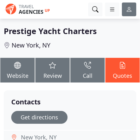
TRAVEL
UP
AGENCIES
Prestige Yacht Charters
New York, NY
Website
Review
Call
Quotes
Contacts
Get directions
New York, NY