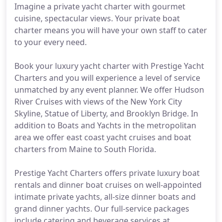
Imagine a private yacht charter with gourmet
cuisine, spectacular views. Your private boat
charter means you will have your own staff to cater
to your every need.
Book your luxury yacht charter with Prestige Yacht
Charters and you will experience a level of service
unmatched by any event planner. We offer Hudson
River Cruises with views of the New York City
Skyline, Statue of Liberty, and Brooklyn Bridge. In
addition to Boats and Yachts in the metropolitan
area we offer east coast yacht cruises and boat
charters from Maine to South Florida.
Prestige Yacht Charters offers private luxury boat
rentals and dinner boat cruises on well-appointed
intimate private yachts, all-size dinner boats and
grand dinner yachts. Our full-service packages
include catering and beverage services at