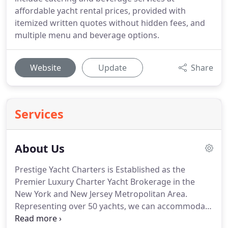
affordable yacht rental prices, provided with
itemized written quotes without hidden fees, and
multiple menu and beverage options.
Website
Update
Share
Services
About Us
Prestige Yacht Charters is Established as the
Premier Luxury Charter Yacht Brokerage in the
New York and New Jersey Metropolitan Area.
Representing over 50 yachts, we can accommodate
parties from 2-1200 guests in comfort & style.
Our