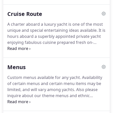
expert planners will match you up with the perfect
charter boats and yachts to fit your needs.
We will
Cruise Route
determine the right dinner cruise for you based on
personal preferences, food & beverage service,
A charter aboard a luxury yacht is one of the most
and budget.
Perfect for weddings, corporate
unique and special entertaining ideas available.
It is
events, social gatherings, birthdays, bar/bat
hours aboard a superbly appointed private yacht
mitzvahs or any occasion.
enjoying fabulous cuisine prepared fresh on-
board, being waited on by our attentive
professional yacht staff, and viewing the gorgeous
scenery of New Yorks waterways.
You select your
Menus
menu, time and place and we take care of the rest!
What is the cruise route?
Your group can cruise the
Custom menus available for any yacht.
Availability
East side of Manhattan under the Williamsburg,
of certain menus and certain menu items may be
Manhattan, and Brooklyn Bridges.
limited, and will vary among yachts.
Also please
inquire about our theme menus and ethnic
specialties.
Note: Exact menus and menu items will
vary by yacht, current menus and options for any