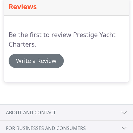
on about how we can work with you.
Reviews
Be the first to review Prestige Yacht
Charters.
Write a Review
ABOUT AND CONTACT
FOR BUSINESSES AND CONSUMERS