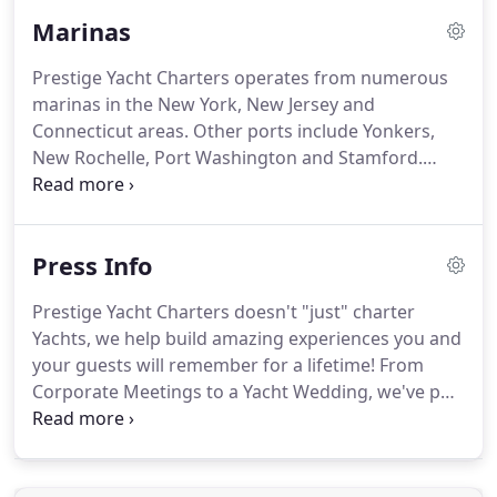
yacht are available by request.
Marinas
Prestige Yacht Charters operates from numerous
marinas in the New York, New Jersey and
Connecticut areas.
Other ports include Yonkers,
New Rochelle, Port Washington and Stamford.
Please contact us for additional East Coast yacht
cruises and charter information.
Skyport Marina
on East 23rd Street off the FDR Drive.
Skyports is
Press Info
actually a Seaplane Base in addition to a Pleasure
Boat Marina which has been open since 1962.
The
Prestige Yacht Charters doesn't "just" charter
Marina at Chelsea Piers New York is located in the
Yachts, we help build amazing experiences you and
Hudson River Park between 17th Street and 23rd
your guests will remember for a lifetime!
From
Street.
Corporate Meetings to a Yacht Wedding, we've put
together all kinds of water based adventures in the
New York City, New Jersey and Connecticut areas.
If
you're interested in doing something special, read