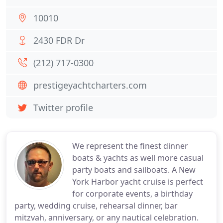
10010
2430 FDR Dr
(212) 717-0300
prestigeyachtcharters.com
Twitter profile
We represent the finest dinner
boats & yachts as well more casual
party boats and sailboats. A New
York Harbor yacht cruise is perfect
for corporate events, a birthday
party, wedding cruise, rehearsal dinner, bar
mitzvah, anniversary, or any nautical celebration.