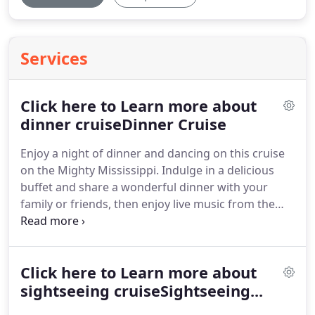
Services
Click here to Learn more about
dinner cruiseDinner Cruise
Enjoy a night of dinner and dancing on this cruise
on the Mighty Mississippi.
Indulge in a delicious
buffet and share a wonderful dinner with your
family or friends, then enjoy live music from the
dance floor or the deck.
Once on board, you are
escorted to your table, then you are free to roam
the boat until the captain announces that dinner is
Click here to Learn more about
ready.
After dinner, you are free to dance or sit
back and enjoy the music.
sightseeing cruiseSightseeing...
Live entertainment is
included on our Dinner Cruises.
It may be The