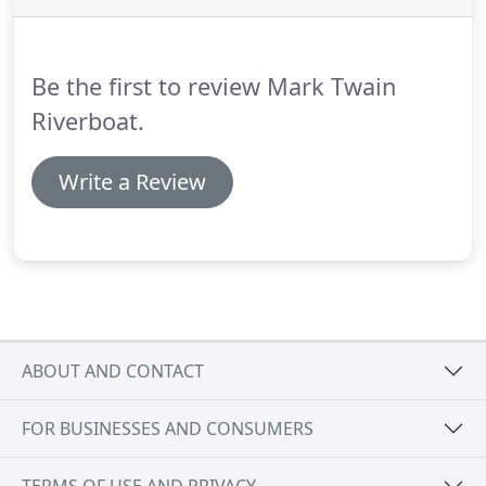
hour sightseeing cruise on the "Mighty Mississippi"
complete with river history, facts about Mark
Twain, riverboat stories and a few (or more!) tall-
Be the first to review Mark Twain
tales.
Riverboat.
Write a Review
ABOUT AND CONTACT
FOR BUSINESSES AND CONSUMERS
TERMS OF USE AND PRIVACY