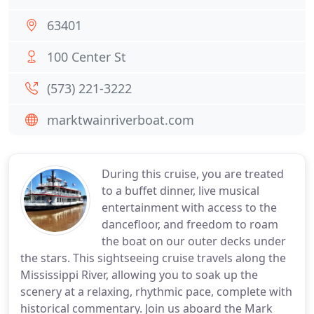
63401
100 Center St
(573) 221-3222
marktwainriverboat.com
During this cruise, you are treated
to a buffet dinner, live musical
entertainment with access to the
dancefloor, and freedom to roam
the boat on our outer decks under
the stars. This sightseeing cruise travels along the
Mississippi River, allowing you to soak up the
scenery at a relaxing, rhythmic pace, complete with
historical commentary. Join us aboard the Mark