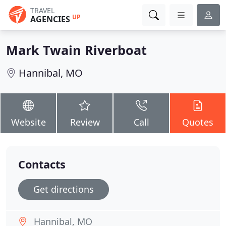
TRAVEL
UP
AGENCIES
Mark Twain Riverboat
Hannibal, MO
Website
Review
Call
Quotes
Contacts
Get directions
Hannibal, MO