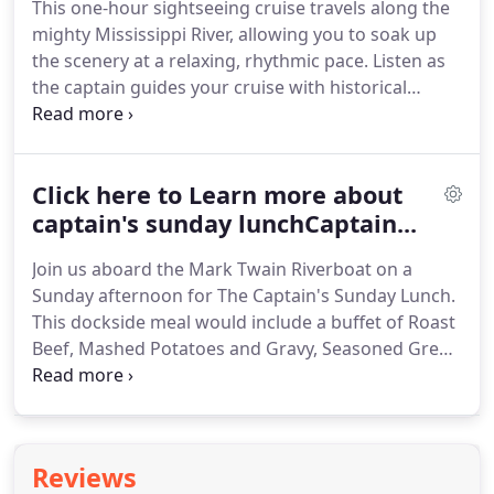
This one-hour sightseeing cruise travels along the
Rivermen playing modern jazz (Saturday night
mighty Mississippi River, allowing you to soak up
from Memorial Day thru September), or you might
the scenery at a relaxing, rhythmic pace.
Listen as
get to enjoy the music of Tim Hart (Mondays &
the captain guides your cruise with historical
Tuesdays), or Adam Ledbetter and David Damm
commentary on the history, legends, and sights of
(Sunday, Wednesday, Thursday and Friday).
the Mississippi River.
A cruise aboard the Mark
Twain Riverboat is great for family events.
Whether
Click here to Learn more about
you are a visitor or resident of Hannibal, you can
make wonderful memories aboard our unique
captain's sunday lunchCaptain...
riverboat experience!
Looking forward to having
Join us aboard the Mark Twain Riverboat on a
you onboard!
Sunday afternoon for The Captain's Sunday Lunch.
This dockside meal would include a buffet of Roast
Beef, Mashed Potatoes and Gravy, Seasoned Green
Beans, Deluxe Lettuce Salad with dressing, Dinner
Roll, and the Captain's Favorite Pasta Salad.
Iced
tea, coffee and water accompany the meal.
Top all
of this with a delicious Ghirardelli Triple Chocolate
Reviews
Brownie.
Following lunch, enjoy a delightful one-