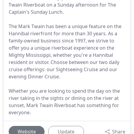
Twain Riverboat on a Sunday afternoon for The
Captain's Sunday Lunch.
The Mark Twain has been a unique feature on the
Hannibal riverfront for more than 30 years. As a
family-owned business since 1997, we strive to
offer you a unique riverboat experience on the
Mighty Mississippi, whether you're a Hannibal
resident or visitor. Choose between our two daily
cruise offerings: our Sightseeing Cruise and our
evening Dinner Cruise.
Whether you are looking to spend the day on the
river taking in the sights or dining on the river at
sunset, Mark Twain Riverboat has something for
everyone.
Website
Update
Share