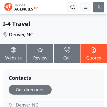
TRAVEL
UP
AGENCIES
I-4 Travel
Denver, NC
Website
Review
Call
Quotes
Contacts
Get directions
Denver, NC