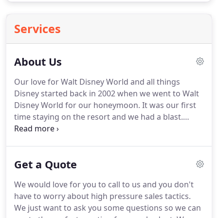
Services
About Us
Our love for Walt Disney World and all things
Disney started back in 2002 when we went to Walt
Disney World for our honeymoon.
It was our first
time staying on the resort and we had a blast.
Since then we have been countless times to Walt
Disney World, Disney Cruises, and to Disneyland.
We love to help others by giving our insight on
Get a Quote
what we have found to work and what doesn't
work.
When you are researching something this
We would love for you to call to us and you don't
big (and expensive), you want to make sure you
have to worry about high pressure sales tactics.
make the most of it.
We are passionate about
We just want to ask you some questions so we can
Disney (just wait until you talk to us) and want to