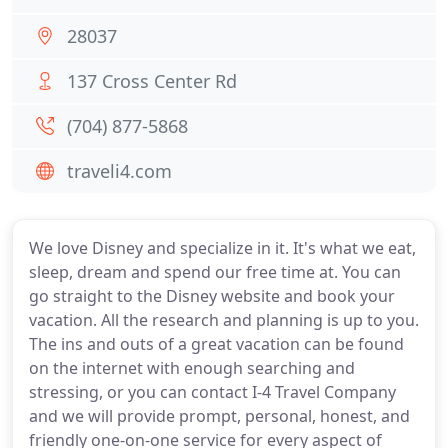
28037
137 Cross Center Rd
(704) 877-5868
traveli4.com
We love Disney and specialize in it. It's what we eat,
sleep, dream and spend our free time at. You can
go straight to the Disney website and book your
vacation. All the research and planning is up to you.
The ins and outs of a great vacation can be found
on the internet with enough searching and
stressing, or you can contact I-4 Travel Company
and we will provide prompt, personal, honest, and
friendly one-on-one service for every aspect of