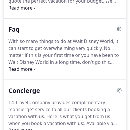
quote the perfect vacation for your budget.
We
pass along that passion.
look forward to hearing from you.
Click the
appropriate box below to receive a FREE, NO
Obligation Quote for your next vacation.
Faq
With so many things to do at Walt Disney World, it
can start to get overwhelming very quickly.
No
matter if this is your first time or you have been to
Walt Disney World in a long time, don't go this
alone.
We eat, sleep, and live Disney!
We go to Walt
Disney World, Disney Cruise Line, and Disneyland
so we gain the experience to help you.
We are the
Concierge
experts.
Out goal is to plan the most magical
vacation get the most our of your money.
Speaking
I-4 Travel Company provides complimentary
of money, the best part is booking with us will not
"concierge" service to all our clients booking a
cost you one penny more than booking directly
vacation with us.
Here is what you get from us
with Disney.
when you book a vacation with us:.
Available via