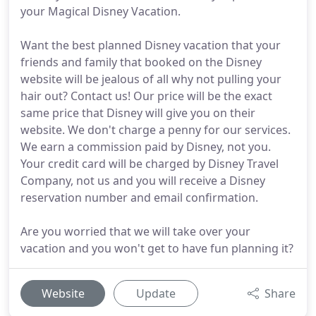
your Magical Disney Vacation.
Want the best planned Disney vacation that your
friends and family that booked on the Disney
website will be jealous of all why not pulling your
hair out? Contact us! Our price will be the exact
same price that Disney will give you on their
website. We don't charge a penny for our services.
We earn a commission paid by Disney, not you.
Your credit card will be charged by Disney Travel
Company, not us and you will receive a Disney
reservation number and email confirmation.
Are you worried that we will take over your
vacation and you won't get to have fun planning it?
Website
Update
Share