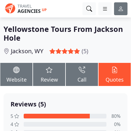
TRAVEL
UP
AGENCIES
Yellowstone Tours From Jackson
Hole
Jackson, WY
(5)
Website
Review
Call
Quotes
Reviews (5)
5
80%
4
0%