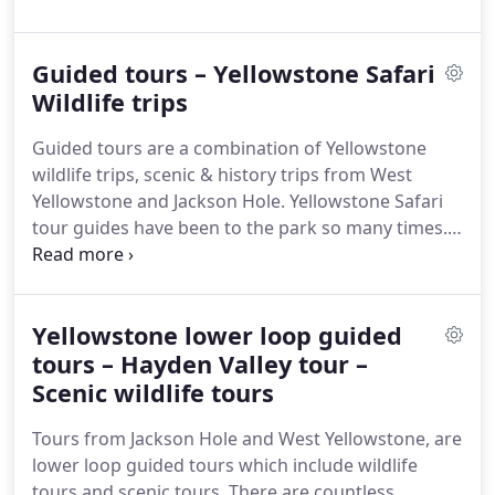
children. They are priced at a premium, and are
available from, Teton Village, Jackson, Jackson Hole
Guided tours – Yellowstone Safari
airport, Wilson, Victor ID. However, only large
group private tours are available from Bozeman.
Wildlife trips
What is more, Private tours from Jackson Hole
Guided tours are a combination of Yellowstone
include partial tours of Grand Teton Park.
wildlife trips, scenic & history trips from West
Yellowstone and Jackson Hole. Yellowstone Safari
tour guides have been to the park so many times.
They know the best scenic routes and places to
look for wildlife.
Yellowstone lower loop guided
tours – Hayden Valley tour –
Scenic wildlife tours
Tours from Jackson Hole and West Yellowstone, are
lower loop guided tours which include wildlife
tours and scenic tours. There are countless