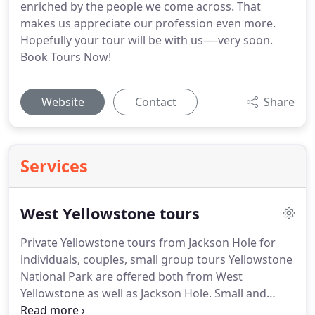
enriched by the people we come across. That
makes us appreciate our profession even more.
Hopefully your tour will be with us—-very soon.
Book Tours Now!
Website
Contact
Share
Services
West Yellowstone tours
Private Yellowstone tours from Jackson Hole for
individuals, couples, small group tours Yellowstone
National Park are offered both from West
Yellowstone as well as Jackson Hole. Small and
large groups, number from 1 to 35 adults and