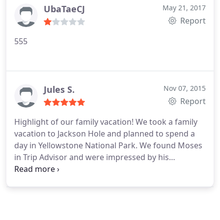
company and will use them again when I return in
UbaTaeCJ
May 21, 2017
From Jackson Hole needs to be the top of your call-
Fall.
Report
list!
555
Jules S.
Nov 07, 2015
Report
Highlight of our family vacation! We took a family
vacation to Jackson Hole and planned to spend a
day in Yellowstone National Park. We found Moses
in Trip Advisor and were impressed by his
demeanor and website. Moses picked us up from
our Jackson hotel in a clean and large SUV. We
picked up lunch at Creekside Deli (amazing
sandwiches) and headed toward the park. Moses is
simply amazing. He is very knowledgeable and