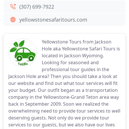
(307) 699-7922
yellowstonesafaritours.com
Yellowstone Tours from Jackson
Hole aka Yellowstone Safari Tours is
located in Jackson Wyoming.
Looking for seasoned and
professional tour guides in the
Jackson Hole area? Then you should take a look at
our website and find out what tour services will fit
your budget. Our outfit began as a transportation
company in the Yellowstone-Grand Teton area way
back in September 2009. Soon we realized the
overwhelming need to provide tour services to well
deserving guests. Not only do we provide tour
services to our guests, but we also have our lives