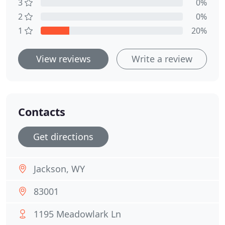
3
0%
2
0%
1
20%
View reviews
Write a review
Contacts
Get directions
Jackson, WY
83001
1195 Meadowlark Ln