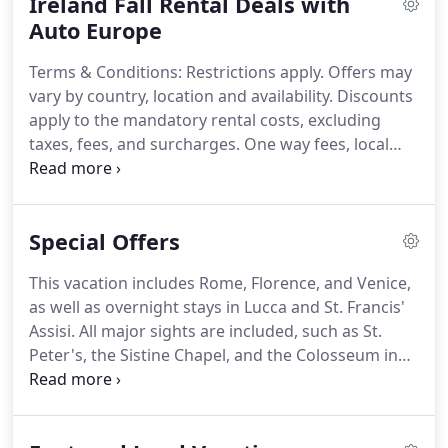
Ireland Fall Rental Deals with
vacation is a weekend spent taking in the sights of
NYC, driving around Yellowstone National Park,
Auto Europe
spending the whole week touring the Southwest,
Terms & Conditions: Restrictions apply.
Offers may
or leaf peeping in New England, renting a car in the
vary by country, location and availability.
Discounts
USA is a great way to maximize your freedom and
apply to the mandatory rental costs, excluding
make the most of your trip across the famous
taxes, fees, and surcharges.
One way fees, local
Route 66 Highway.
fees, and optional extras such as child seats,
additional drivers, and fuel are charged at normal
rates.
This offer may not be combined with any
Special Offers
other offer, promotion or discount.
Prices are
subject to change.
This vacation includes Rome, Florence, and Venice,
as well as overnight stays in Lucca and St. Francis'
Assisi.
All major sights are included, such as St.
Peter's, the Sistine Chapel, and the Colosseum in
Rome, Michelangelo's David in Florence, St. Mark's,
Doges' Palace, and the Bridge of Sighs in Venice
(which you enter by private boat), and St. Francis'