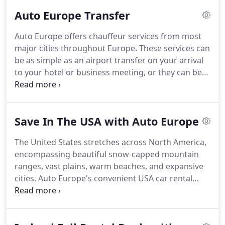
Auto Europe Transfer
Auto Europe offers chauffeur services from most
major cities throughout Europe.
These services can
be as simple as an airport transfer on your arrival
to your hotel or business meeting, or they can be
as extravagant as a customized itinerary with a
driver at your disposal.
All of the chauffeur drivers
speak English and are very knowledgeable of their
Save In The USA with Auto Europe
local areas.
With a chauffeur service from Auto
Europe, you can travel in style and comfort.
The United States stretches across North America,
encompassing beautiful snow-capped mountain
ranges, vast plains, warm beaches, and expansive
cities.
Auto Europe's convenient USA car rental
locations across America you can enjoy endless
possibilities, including one-way car rentals in the
US for the ultimate road trip!
Whether your