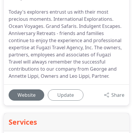
Today's explorers entrust us with their most
precious moments. International Explorations.
Ocean Voyages. Grand Safaris. Indulgent Escapes.
Anniversary Retreats - friends and families
continue to enjoy the experience and professional
expertise at Fugazi Travel Agency, Inc. The owners,
partners, employees and associates of Fugazi
Travel will always remember the successful
contributions to our company from George and
Annette Lippi, Owners and Leo Lippi, Partner.
Website
Update
Share
Services