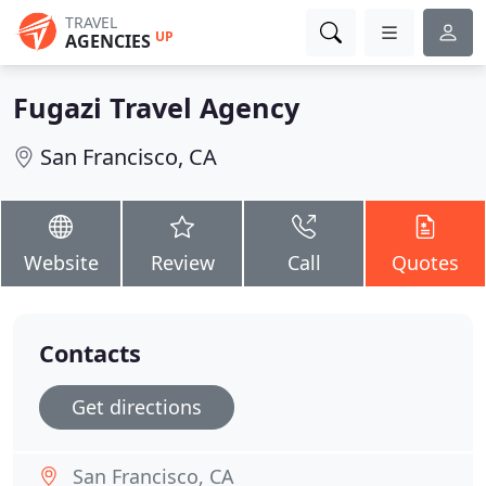
TRAVEL
UP
AGENCIES
Fugazi Travel Agency
San Francisco, CA
Website
Review
Call
Quotes
Contacts
Get directions
San Francisco, CA