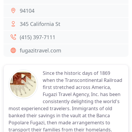
94104
345 California St
(415) 397-7111
fugazitravel.com
Since the historic days of 1869
when the Transcontinental Railroad
first stretched across America,
Fugazi Travel Agency, Inc. has been
consistently delighting the world's
most experienced travelers. Immigrants of old
banked their savings in the vault at the Banca
Popolare Fugazi, then made arrangements to
transport their families from their homelands.