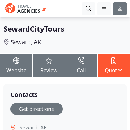
TRAVEL
UP
AGENCIES
SewardCityTours
Seward, AK
Website
Review
Call
Quotes
Contacts
Get directions
Seward, AK