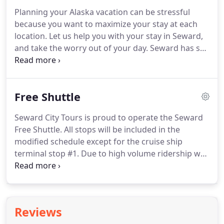
local favorite waterfront restaurant, admission to
Planning your Alaska vacation can be stressful
the Alaska SeaLife Center and a visit to Exit Glacier
because you want to maximize your stay at each
and the Kenai Fjords National Park.
location.
Let us help you with your stay in Seward,
and take the worry out of your day.
Seward has so
much to offer, and we can help make sure you do
not miss anything!
Most visitors take the train one
way, but we can book a round trip if that is what
Free Shuttle
you prefer, or take a comfortable shuttle one way.
We also offer luggage storage for our guests so
Seward City Tours is proud to operate the Seward
you do not have to worry about your bags while
Free Shuttle.
All stops will be included in the
you enjoy your activities.
modified schedule except for the cruise ship
terminal stop #1.
Due to high volume ridership we
kindly ask riders use the vehicles for
transportation purposes only, and let drivers know
desired destination upon boarding the vehicle.
Please be aware that the buses are on a 30 minute
Reviews
loop, this means that the stops are not timed and