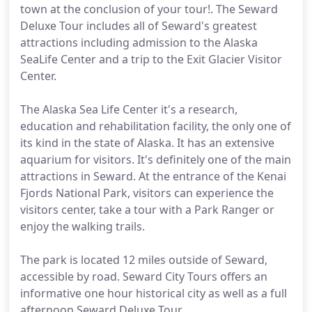
town at the conclusion of your tour!. The Seward
Deluxe Tour includes all of Seward's greatest
attractions including admission to the Alaska
SeaLife Center and a trip to the Exit Glacier Visitor
Center.
The Alaska Sea Life Center it's a research,
education and rehabilitation facility, the only one of
its kind in the state of Alaska. It has an extensive
aquarium for visitors. It's definitely one of the main
attractions in Seward. At the entrance of the Kenai
Fjords National Park, visitors can experience the
visitors center, take a tour with a Park Ranger or
enjoy the walking trails.
The park is located 12 miles outside of Seward,
accessible by road. Seward City Tours offers an
informative one hour historical city as well as a full
afternoon Seward Deluxe Tour.