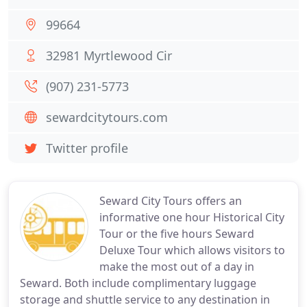
99664
32981 Myrtlewood Cir
(907) 231-5773
sewardcitytours.com
Twitter profile
Seward City Tours offers an
informative one hour Historical City
Tour or the five hours Seward
Deluxe Tour which allows visitors to
make the most out of a day in
Seward. Both include complimentary luggage
storage and shuttle service to any destination in