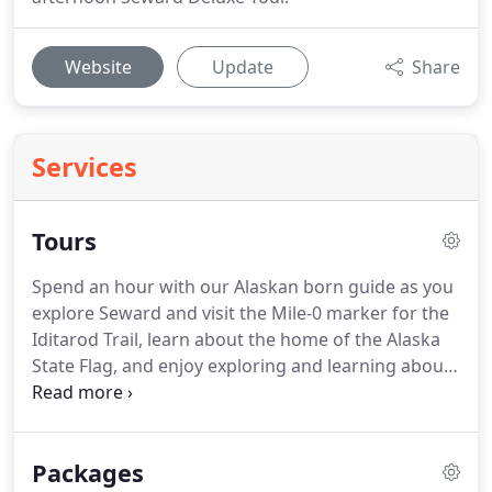
Website
Update
Share
Services
Tours
Spend an hour with our Alaskan born guide as you
explore Seward and visit the Mile-0 marker for the
Iditarod Trail, learn about the home of the Alaska
State Flag, and enjoy exploring and learning about
the community of our small town.
This 5-hour tour
makes the most of your day by getting the
complete Seward experience!
The Seward Deluxe
Packages
Tour includes the Historical City Tour, lunch at a