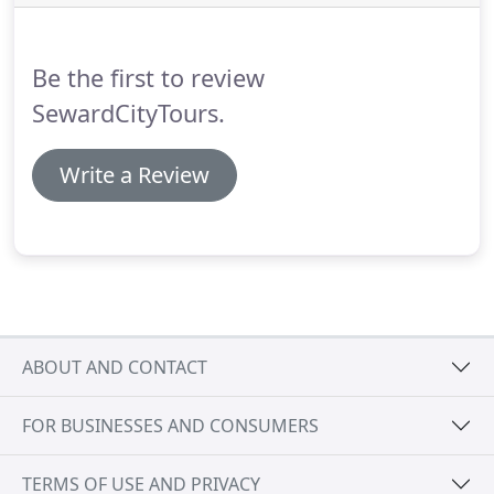
waiting times can be up to 30 minutes at any stop
depending on the location of the bus.
Be the first to review
SewardCityTours.
Write a Review
ABOUT AND CONTACT
FOR BUSINESSES AND CONSUMERS
TERMS OF USE AND PRIVACY