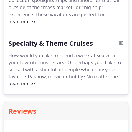
Collection spotlights ships and itineraries that fall
outside of the "mass-market" or "big ship"
experience.
These vacations are perfect for
frequent cruisers looking for something new or for
those with discriminating tastes and an appetite
for the finest in accommodations and amenities.
Specialty & Theme Cruises
Premier Custom Travel has CLIA-certified Luxury
Cruise Specialists on staff, allowing us to give you
How would you like to spend a week at sea with
the highest level of service and the ability to select
your favorite music stars?
Or perhaps you'd like to
the cruise line and itinerary that perfectly fits your
set sail with a ship full of people who enjoy your
preferences.
favorite TV show, movie or hobby?
No matter the
theme, there's a cruise for you!
Below are the
cruises we currently have available.
If your favorite
activity or group isn't listed, just give us a call - it
may still be available.
As always, we are here to
Reviews
answer any questions you may have.
Contact us
today for more information or to book your cruise.