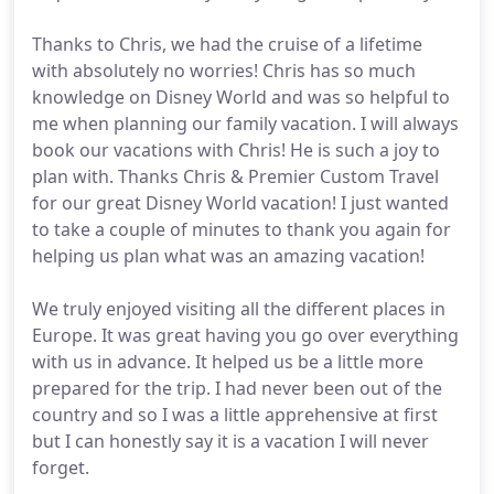
Thanks to Chris, we had the cruise of a lifetime
with absolutely no worries! Chris has so much
knowledge on Disney World and was so helpful to
me when planning our family vacation. I will always
book our vacations with Chris! He is such a joy to
plan with. Thanks Chris & Premier Custom Travel
for our great Disney World vacation! I just wanted
to take a couple of minutes to thank you again for
helping us plan what was an amazing vacation!
We truly enjoyed visiting all the different places in
Europe. It was great having you go over everything
with us in advance. It helped us be a little more
prepared for the trip. I had never been out of the
country and so I was a little apprehensive at first
but I can honestly say it is a vacation I will never
forget.