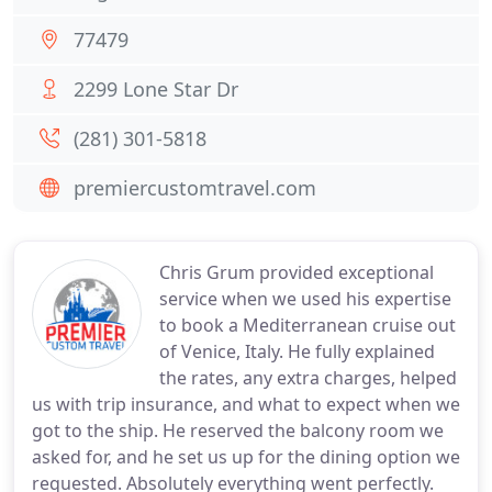
77479
2299 Lone Star Dr
(281) 301-5818
premiercustomtravel.com
Chris Grum provided exceptional
service when we used his expertise
to book a Mediterranean cruise out
of Venice, Italy. He fully explained
the rates, any extra charges, helped
us with trip insurance, and what to expect when we
got to the ship. He reserved the balcony room we
asked for, and he set us up for the dining option we
requested. Absolutely everything went perfectly.