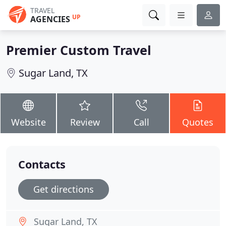
TRAVEL
UP
AGENCIES
Premier Custom Travel
Sugar Land, TX
Website
Review
Call
Quotes
Contacts
Get directions
Sugar Land, TX