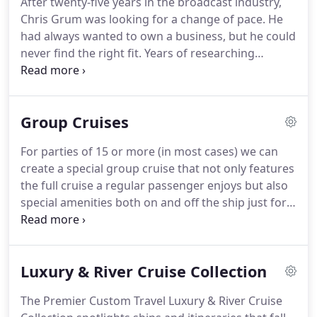
After twenty-five years in the broadcast industry,
your preferences from the thousands of calls they
Chris Grum was looking for a change of pace.
He
process each shift?
had always wanted to own a business, but he could
never find the right fit.
Years of researching
various franchises and business models never
yielded a viable option.
It made sense - Chris had
been traveling all his life and frequently gave
Group Cruises
advice to friends and family planning trips.
Why not
turn that into a business?
The rest of that fateful
For parties of 15 or more (in most cases) we can
lunch was spent brainstorming names and other
create a special group cruise that not only features
ideas for the company that would become Premier
the full cruise a regular passenger enjoys but also
Custom Travel.
special amenities both on and off the ship just for
your organization.
Group cruises are perfect for
family and class reunions, church groups, civic
organizations and clubs of all interests.
Most
Luxury & River Cruise Collection
cruise lines offer special group benefits on most of
their itineraries.
Premier Custom Travel will design
The Premier Custom Travel Luxury & River Cruise
your group's cruise to fit your specific needs.