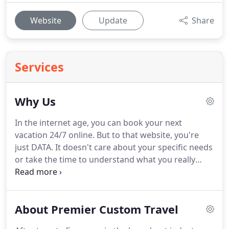
Website
Update
Share
Services
Why Us
In the internet age, you can book your next
vacation 24/7 online.
But to that website, you're
just DATA.
It doesn't care about your specific needs
or take the time to understand what you really
want from your vacation experience.
And even the
best call centers have dozens, perhaps hundreds
of employees working random hours.
What are the
About Premier Custom Travel
chances of speaking to the same person each time
-- and even if you do, will they remember you and