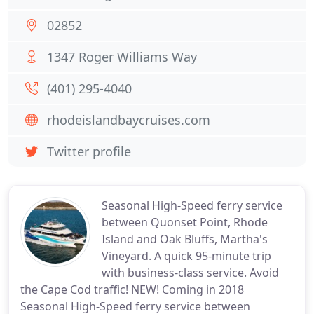
02852
1347 Roger Williams Way
(401) 295-4040
rhodeislandbaycruises.com
Twitter profile
Seasonal High-Speed ferry service
between Quonset Point, Rhode
Island and Oak Bluffs, Martha's
Vineyard. A quick 95-minute trip
with business-class service. Avoid
the Cape Cod traffic! NEW! Coming in 2018
Seasonal High-Speed ferry service between