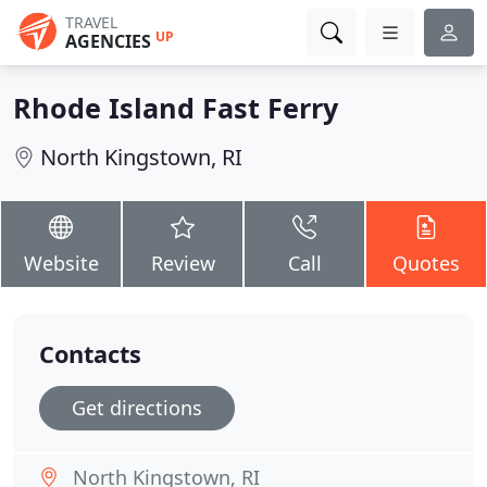
TRAVEL
UP
AGENCIES
Rhode Island Fast Ferry
North Kingstown, RI
Website
Review
Call
Quotes
Contacts
Get directions
North Kingstown, RI