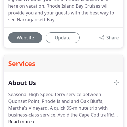
here on vacation, Rhode Island Bay Cruises will
provide you and your guests with the best way to
see Narragansett Bay!
Website
Update
Share
Services
About Us
Seasonal High-Speed ferry service between
Quonset Point, Rhode Island and Oak Bluffs,
Martha's Vineyard.
A quick 95-minute trip with
business-class service.
Avoid the Cape Cod traffic!
NEW! Coming in 2018 Seasonal High-Speed ferry