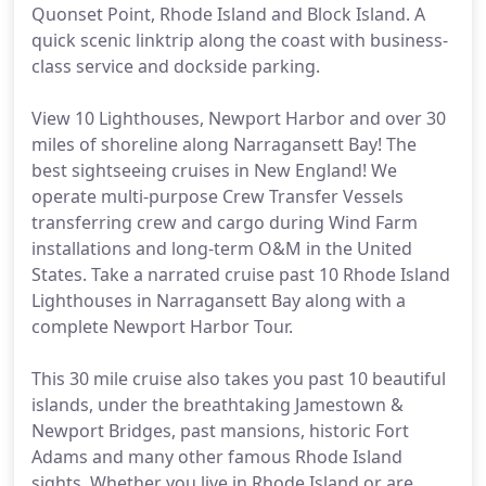
Quonset Point, Rhode Island and Block Island. A
quick scenic linktrip along the coast with business-
class service and dockside parking.
View 10 Lighthouses, Newport Harbor and over 30
miles of shoreline along Narragansett Bay! The
best sightseeing cruises in New England! We
operate multi-purpose Crew Transfer Vessels
transferring crew and cargo during Wind Farm
installations and long-term O&M in the United
States. Take a narrated cruise past 10 Rhode Island
Lighthouses in Narragansett Bay along with a
complete Newport Harbor Tour.
This 30 mile cruise also takes you past 10 beautiful
islands, under the breathtaking Jamestown &
Newport Bridges, past mansions, historic Fort
Adams and many other famous Rhode Island
sights. Whether you live in Rhode Island or are