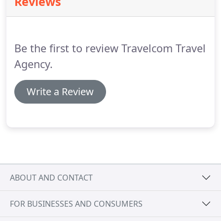
Reviews
Be the first to review Travelcom Travel
Agency.
Write a Review
ABOUT AND CONTACT
FOR BUSINESSES AND CONSUMERS