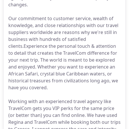
changes.
Our commitment to customer service, wealth of
knowledge, and close relationships with our travel
suppliers worldwide are reasons why we're still in
business with hundreds of satisfied
clients.Experience the personal touch & attention
to detail that creates the TravelCom difference for
your next trip. The world is meant to be explored
and enjoyed. Whether you want to experience an
African Safari, crystal blue Caribbean waters, or
historical treasures from civilizations long ago, we
have you covered.
Working with an experienced travel agency like
TravelCom gets you VIP perks for the same price
(or better than) you can find online. We have used
Regina and TravelCom while booking both our trips