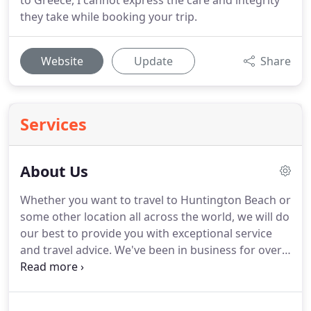
to Greece, I cannot express the care and integrity
they take while booking your trip.
Website
Update
Share
Services
About Us
Whether you want to travel to Huntington Beach or
some other location all across the world, we will do
our best to provide you with exceptional service
and travel advice.
We've been in business for over
30 years.
This has allowed us to establish incredible
relationships and VIP access to just about every
travel destination for our clients.
You won't find