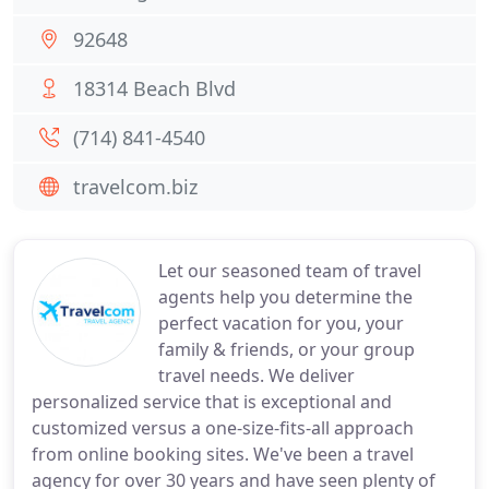
92648
18314 Beach Blvd
(714) 841-4540
travelcom.biz
Let our seasoned team of travel
agents help you determine the
perfect vacation for you, your
family & friends, or your group
travel needs. We deliver
personalized service that is exceptional and
customized versus a one-size-fits-all approach
from online booking sites. We've been a travel
agency for over 30 years and have seen plenty of