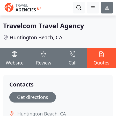
TRAVEL
UP
AGENCIES
Travelcom Travel Agency
Huntington Beach, CA
Website
Review
Call
Quotes
Contacts
Get directions
Huntington Beach, CA