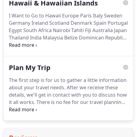
Hawaii & Hawaiian Islands
inside information like this when using a discount
online travel service.
Our travel advisors will get
I Want to Go to Hawaii Europe Paris Italy Sweden
you the absolute best trip plan available.
Germany Ireland Scotland Denmark Spain Portugal
Egypt South Africa Nairobi Tahiti Fiji Australia Japan
Thailand India Malaysia Belize Dominican Republic
Haiti China Turkey Mexico Cabo San Lucas Cancun
Puerto Vallarta Venice Switzerland.
No matter
where in the world you want to go, TravelCom
Plan My Trip
Travel Advisors will help you plan and arrange your
entire trip.
Travelcom takes pride in planning
The first step is for us to gather a little information
unforgettable vacations to the Hawaiian Islands
about your travel needs.
After we receive these
since 1987.
details, we'll get in contact with you to discuss how
it all works.
There is no fee for our travel planning
services - you'll likely spend less and get more
when booking with TravelCom!
We'll then review
and build an incredible trip, specifically for you.
All
fields are required.