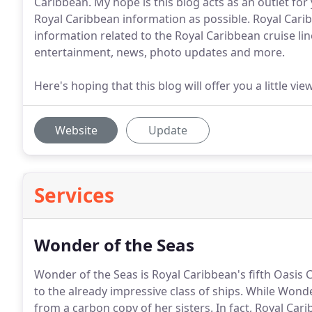
Caribbean. My hope is this blog acts as an outlet for
Royal Caribbean information as possible. Royal Cari
information related to the Royal Caribbean cruise lin
entertainment, news, photo updates and more.
Here's hoping that this blog will offer you a little v
Website
Update
Services
Wonder of the Seas
Wonder of the Seas is Royal Caribbean's fifth Oasis C
to the already impressive class of ships.
While Wonder 
from a carbon copy of her sisters.
In fact, Royal Cari