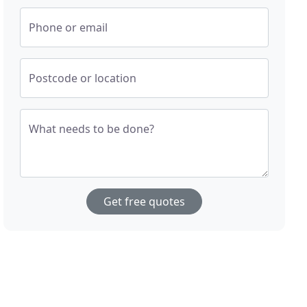
Phone or email
Postcode or location
What needs to be done?
Get free quotes