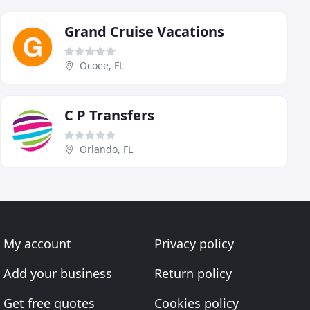
Grand Cruise Vacations
Ocoee, FL
C P Transfers
Orlando, FL
My account
Privacy policy
Add your business
Return policy
Get free quotes
Cookies policy