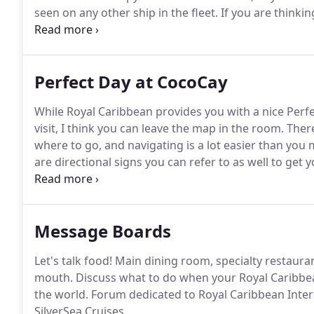
seen on any other ship in the fleet.
If you are thinki
an upcoming cruise, there are quite a few things yo
Perfect Day at CocoCay
While Royal Caribbean provides you with a nice Perf
visit, I think you can leave the map in the room.
There
where to go, and navigating is a lot easier than you
are directional signs you can refer to as well to get 
a map you can refer to while on the island.
Lockers c
and zip lines, Chill Island (north and south), and nea
Message Boards
Let's talk food!
Main dining room, specialty restaurant
mouth.
Discuss what to do when your Royal Caribbean
the world.
Forum dedicated to Royal Caribbean Interna
SilverSea Cruises.