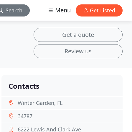
Menu
Search
Get Listed
Get a quote
Review us
Contacts
Winter Garden, FL
34787
6222 Lewis And Clark Ave