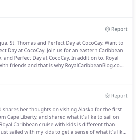
Report
igua, St. Thomas and Perfect Day at CocoCay.
Want to
ct Day at CocoCay! Join us for an eastern Caribbean
oix, and Perfect Day at CocoCay.
In addition to.
Royal
ith friends and that is why RoyalCaribbeanBlog.com
Seas.
Harmony of the Seas is Royal Caribbean's best
n this amazing ship!
Report
 shares her thoughts on visiting Alaska for the first
m Cape Liberty, and shared what it's like to sail on
oyal Caribbean cruise with kids is different than
just sailed with my kids to get a sense of what it's like.
should you know about what it's like to go on a cruise