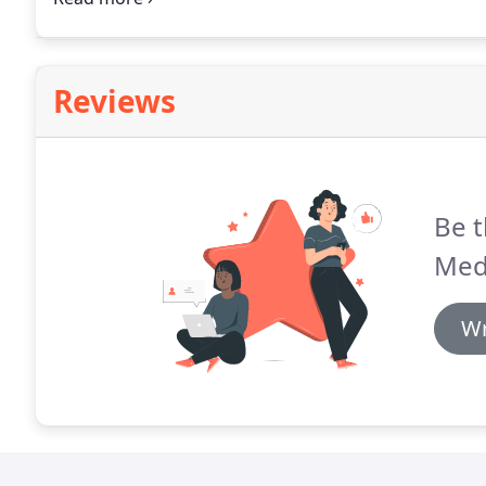
ship right now?
Reviews
Be t
Med
Wr