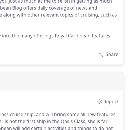
 you just as much as me to relish in getting as much
bbean Blog offers daily coverage of news and
e along with other relevant topics of cruising, such as
iew into the many offerings Royal Caribbean features.
Share
Report
lass cruise ship, and will bring some all new features
is not the first ship in the Oasis Class, she is far
bbean will add certain activities and things to do not