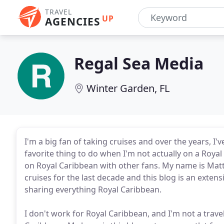
TRAVEL
UP
AGENCIES
Regal Sea Media
Winter Garden, FL
I'm a big fan of taking cruises and over the years, 
favorite thing to do when I'm not actually on a Royal
on Royal Caribbean with other fans. My name is Mat
cruises for the last decade and this blog is an exte
sharing everything Royal Caribbean.
I don't work for Royal Caribbean, and I'm not a travel a