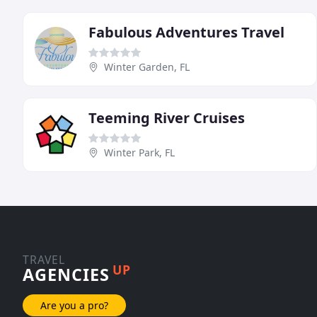
Fabulous Adventures Travel
Winter Garden, FL
Teeming River Cruises
Winter Park, FL
TRAVEL
UP
AGENCIES
Are you a pro?