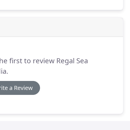
he first to review Regal Sea
ia.
ite a Review