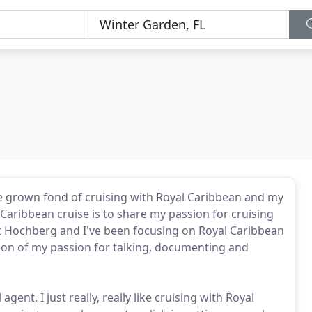
I've grown fond of cruising with Royal Caribbean and my
 Caribbean cruise is to share my passion for cruising
t Hochberg and I've been focusing on Royal Caribbean
nsion of my passion for talking, documenting and
gent. I just really, really like cruising with Royal