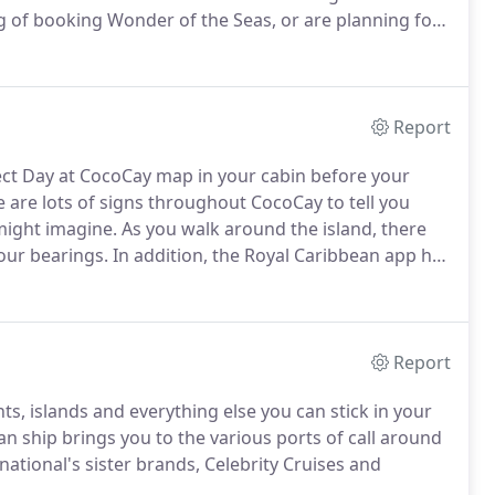
ng of booking Wonder of the Seas, or are planning for
u should know about this new ship.
Report
ect Day at CocoCay map in your cabin before your
 are lots of signs throughout CocoCay to tell you
 might imagine.
As you walk around the island, there
your bearings.
In addition, the Royal Caribbean app has
an be found near the entrance to Thrill Waterpark
r the helium balloon.
Report
s, islands and everything else you can stick in your
 ship brings you to the various ports of call around
tional's sister brands, Celebrity Cruises and