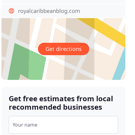
royalcaribbeanblog.com
Get directions
Get free estimates from local
recommended businesses
Your name