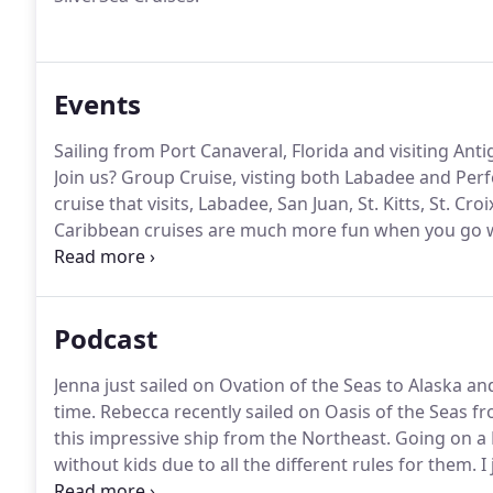
Events
Sailing from Port Canaveral, Florida and visiting Ant
Join us?
Group Cruise, visting both Labadee and Perfe
cruise that visits, Labadee, San Juan, St. Kitts, St. Cr
Caribbean cruises are much more fun when you go w
is organizing a group cruise on the Harmony of the 
cruise ships and we want you to join us for a week o
Podcast
Jenna just sailed on Ovation of the Seas to Alaska and
time.
Rebecca recently sailed on Oasis of the Seas fro
this impressive ship from the Northeast.
Going on a R
without kids due to all the different rules for them.
I 
With cruises back in service for a few months, what 