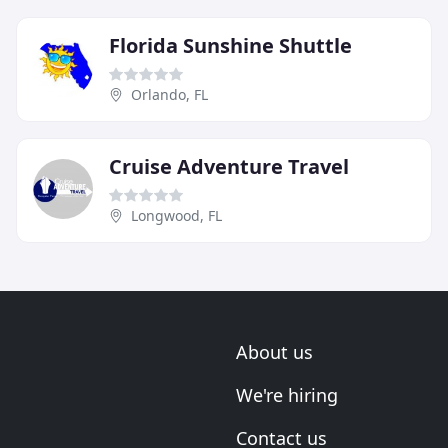
Florida Sunshine Shuttle
Orlando, FL
Cruise Adventure Travel
Longwood, FL
About us
We're hiring
Contact us