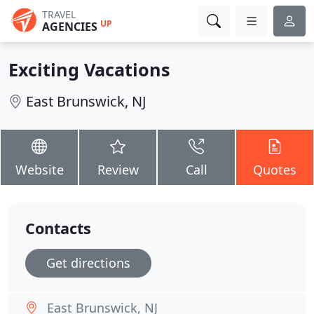
TRAVEL
UP
AGENCIES
Exciting Vacations
East Brunswick, NJ
Website
Review
Call
Quotes
Contacts
Get directions
East Brunswick, NJ