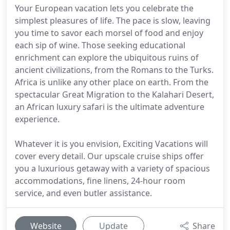
Your European vacation lets you celebrate the
simplest pleasures of life. The pace is slow, leaving
you time to savor each morsel of food and enjoy
each sip of wine. Those seeking educational
enrichment can explore the ubiquitous ruins of
ancient civilizations, from the Romans to the Turks.
Africa is unlike any other place on earth. From the
spectacular Great Migration to the Kalahari Desert,
an African luxury safari is the ultimate adventure
experience.
Whatever it is you envision, Exciting Vacations will
cover every detail. Our upscale cruise ships offer
you a luxurious getaway with a variety of spacious
accommodations, fine linens, 24-hour room
service, and even butler assistance.
Website
Update
Share