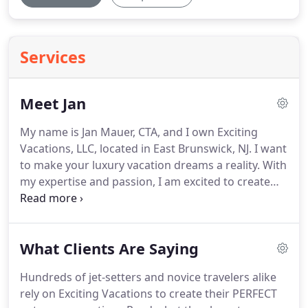
Services
Meet Jan
My name is Jan Mauer, CTA, and I own Exciting
Vacations, LLC, located in East Brunswick, NJ.
I want
to make your luxury vacation dreams a reality.
With
my expertise and passion, I am excited to create
for you a vacation that not only meets your
interests and budget, but also exceeds your every
expectation.
With over 30 years of experience
What Clients Are Saying
working in the travel industry, I specialize in the
exotic and alluring South Pacific and in the
Hundreds of jet-setters and novice travelers alike
historically romantic Western European countries:
rely on Exciting Vacations to create their PERFECT
Italy, France, Monaco, Switzerland and Austria.