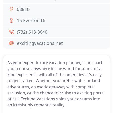
08816
15 Everton Dr
(732) 613-8640
excitingvacations.net
As your expert luxury vacation planner, I can chart
your course anywhere in the world for a one-of-a-
kind experience with all of the amenities. It's easy
to get started! Whether you prefer water or land
adventures, an exotic getaway with complete
seclusion, or the chance to cruise to exciting ports
of call, Exciting Vacations spins your dreams into
an irresistibly romantic reality.