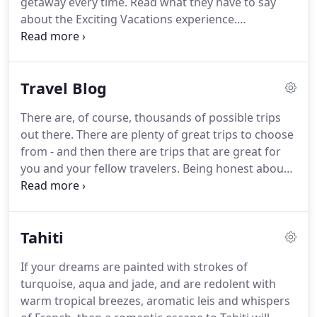
getaway every time.
Read what they have to say
about the Exciting Vacations experience.
Amsterdam was a neat city to visit and our
Uniglobe host there, Frans, was extremely pleasant
and helpful.
We arrived on board to discover that
Travel Blog
we had been upgraded to a cabin on the upper
deck, which was a nice way to start the trip.
Service
There are, of course, thousands of possible trips
on board was excellent all around.and of course
out there.
There are plenty of great trips to choose
the scenery, churches, and other attractions we
from - and then there are trips that are great for
visited were superb.
you and your fellow travelers.
Being honest about
what you want and need, and getting to know your
own personal travel profile can save you from the
but-it-looked-great-on-paper trip disappointment.
Tahiti
Here are a few simple things that can help you
better understand your unique and personal travel
If your dreams are painted with strokes of
profile.
Find Out What Is Your Ideal Getaway
turquoise, aqua and jade, and are redolent with
Matsumoto Castle in Japan is a stunning and exotic
warm tropical breezes, aromatic leis and whispers
travel destination.