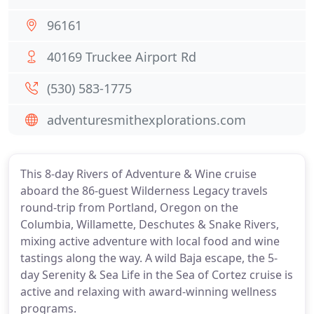
96161
40169 Truckee Airport Rd
(530) 583-1775
adventuresmithexplorations.com
This 8-day Rivers of Adventure & Wine cruise
aboard the 86-guest Wilderness Legacy travels
round-trip from Portland, Oregon on the
Columbia, Willamette, Deschutes & Snake Rivers,
mixing active adventure with local food and wine
tastings along the way. A wild Baja escape, the 5-
day Serenity & Sea Life in the Sea of Cortez cruise is
active and relaxing with award-winning wellness
programs.