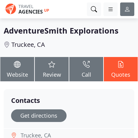
TRAVEL
UP
AGENCIES
AdventureSmith Explorations
Truckee, CA
Website
Review
Call
Quotes
Contacts
Get directions
Truckee, CA