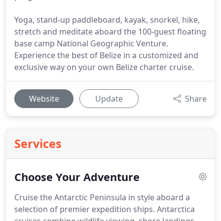
Yoga, stand-up paddleboard, kayak, snorkel, hike,
stretch and meditate aboard the 100-guest floating
base camp National Geographic Venture.
Experience the best of Belize in a customized and
exclusive way on your own Belize charter cruise.
Website
Update
Share
Services
Choose Your Adventure
Cruise the Antarctic Peninsula in style aboard a
selection of premier expedition ships.
Antarctica