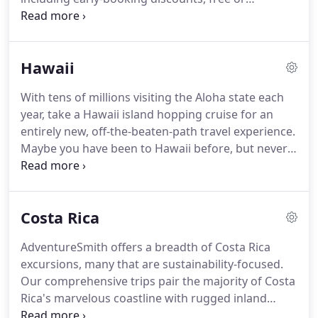
discounted flights, shipboard credits and other
perks including AdventureSmith exclusive offers.
Browse all our adventure travel deals for trips and
Hawaii
small ship cruises below, then contact us to save.
Our Adventure Specialists are here to help you
With tens of millions visiting the Aloha state each
narrow down on the best deals for your travel
year, take a Hawaii island hopping cruise for an
needs, answer any questions and secure your trip
entirely new, off-the-beaten-path travel experience.
savings.
Maybe you have been to Hawaii before, but never
like this.
While day cruises are common, overnight
Hawaiian Island cruises are few and far between.
Staying aboard a small ship offers unique
Costa Rica
opportunities to travel in an efficient and effortless
way while never missing a sunset.
Leave airport
AdventureSmith offers a breadth of Costa Rica
travel and hotel bag-packing behind to island hop
excursions, many that are sustainability-focused.
in style and ease.
Our comprehensive trips pair the majority of Costa
Rica's marvelous coastline with rugged inland
mountains, volcanoes, rivers and cloud forest, as