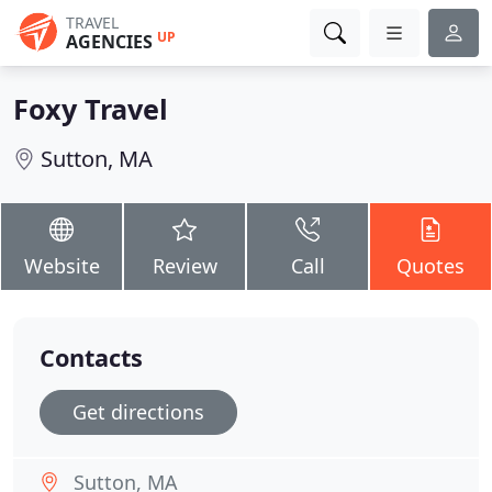
TRAVEL
UP
AGENCIES
Foxy Travel
Sutton, MA
Website
Review
Call
Quotes
Contacts
Get directions
Sutton, MA