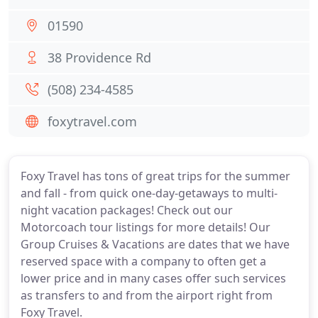
01590
38 Providence Rd
(508) 234-4585
foxytravel.com
Foxy Travel has tons of great trips for the summer
and fall - from quick one-day-getaways to multi-
night vacation packages! Check out our
Motorcoach tour listings for more details! Our
Group Cruises & Vacations are dates that we have
reserved space with a company to often get a
lower price and in many cases offer such services
as transfers to and from the airport right from
Foxy Travel.