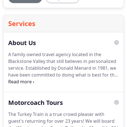
Services
About Us
A family owned travel agency located in the
Blackstone Valley that still believes in personalized
service.
Established by Donald Menard in 1981, we
have been committed to doing what is best for the
client that has made Foxy Travel one of the few
independent travel agencies still in the area.
We
offer Cruises, Caribbean, Destination Weddings,
Motorcoach Tours
Disney, Group Travel, Motorcoach Charters,
Motorcoach Tours, and more.
At Foxy Travel and
The Turkey Train is a true crowd pleaser with
FTI Coach Lines, whether it is a dream vacation,
guest's returning for over 23 years!
We will board
quick get-a-way, Motor Coach Tour, or Charter, we