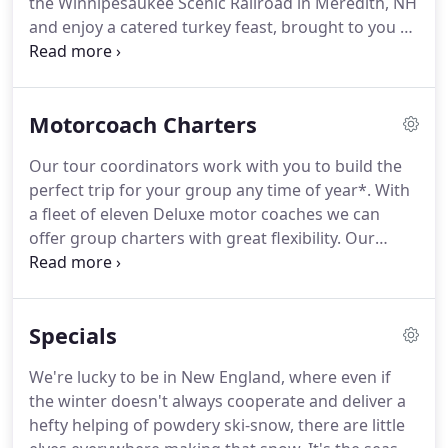
the Winnipesaukee Scenic Railroad in Meredith, NH
focus on delivering the best value for your hard
and enjoy a catered turkey feast, brought to you by
earned dollar.
the folks from Hart's Turkey Farm.
Update 9/10/21 -
The Newport Playhouse has suffered significant
flood damage and is effectively closed until 10/31
Motorcoach Charters
for construction.
Therefore, our scheduled tours
on 9/19 and 10/24 are canceled.
All registered
Our tour coordinators work with you to build the
guests will be contacted and offered a full refund
perfect trip for your group any time of year*.
With
via your choice of check, gift certificate or transfer
a fleet of eleven Deluxe motor coaches we can
of funds to a different tour.
offer group charters with great flexibility.
Our
coaches are equipped with restrooms, tv screens
and Wifi** to ensure your comfort on long
journeys between destinations.
With over 30 years
Specials
combined experience, our tour coordinators have
the knowledge and the skill to provide you and
We're lucky to be in New England, where even if
your group with an affordable and hassle free
the winter doesn't always cooperate and deliver a
experience.
We work hard to make your event a hit!
hefty helping of powdery ski-snow, there are little