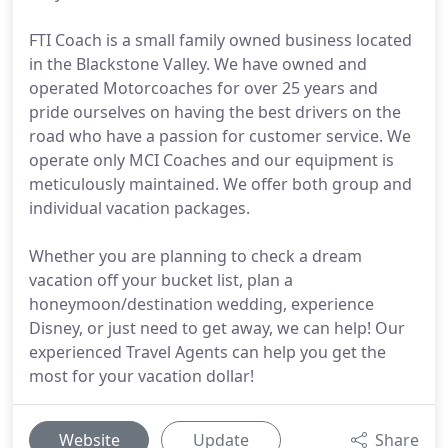
FTI Coach is a small family owned business located
in the Blackstone Valley. We have owned and
operated Motorcoaches for over 25 years and
pride ourselves on having the best drivers on the
road who have a passion for customer service. We
operate only MCI Coaches and our equipment is
meticulously maintained. We offer both group and
individual vacation packages.
Whether you are planning to check a dream
vacation off your bucket list, plan a
honeymoon/destination wedding, experience
Disney, or just need to get away, we can help! Our
experienced Travel Agents can help you get the
most for your vacation dollar!
Website
Update
Share