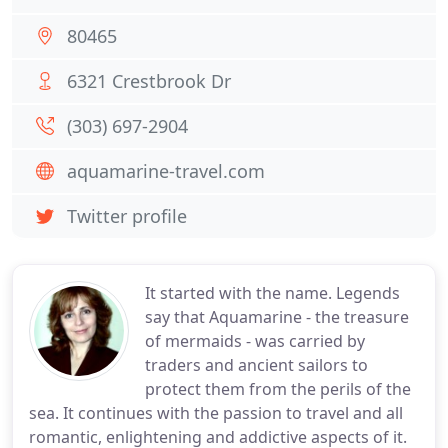
80465
6321 Crestbrook Dr
(303) 697-2904
aquamarine-travel.com
Twitter profile
It started with the name. Legends
say that Aquamarine - the treasure
of mermaids - was carried by
traders and ancient sailors to
protect them from the perils of the
sea. It continues with the passion to travel and all
romantic, enlightening and addictive aspects of it.