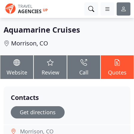
TRAVEL
UP
AGENCIES
Aquamarine Cruises
Morrison, CO
Website
Review
Call
Quotes
Contacts
Get directions
Morrison, CO