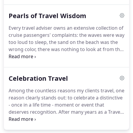
taking an adventurous hike to the volcano's crater.
Does that sound better?
Can I stop hiding?
Now, let
Pearls of Travel Wisdom
me try this: how would you like to have a great
time vacationing in a tropical country and get some
Every travel adviser owns an extensive collection of
dental work done on the way back?
Yes, it can be
cruise passengers' complaints: the waves were way
put into one sentence.
too loud to sleep, the sand on the beach was the
wrong color, there was nothing to look at from the
ocean view stateroom balcony except for the
ocean.
One of my all-time favorites though: there
was too much food in the cruise ship buffet, which,
Celebration Travel
of course, resulted in a few extra pounds by the
end of the week long sailing.
I really should resist
Among the countless reasons my clients travel, one
the temptation to point out that nobody obligated
reason clearly stands out: to celebrate a distinctive
anyone to eat everything at the buffet and the sole
- once in a life time - moment or event that
purpose of the abundance of choices is to provide
deserves recognition.
After many years as a Travel
a good selection for us picky eaters.
Professional it finally became my forte and a
favorite genre.
There is so much in life to be