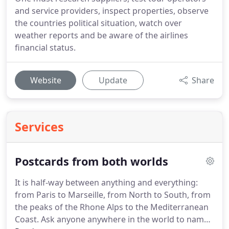
and service providers, inspect properties, observe
the countries political situation, watch over
weather reports and be aware of the airlines
financial status.
Website
Update
Share
Services
Postcards from both worlds
It is half-way between anything and everything:
from Paris to Marseille, from North to South, from
the peaks of the Rhone Alps to the Mediterranean
Coast.
Ask anyone anywhere in the world to name