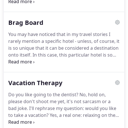
the main city in France and their likely answer is
indisputable: Paris.
Well, anywhere else in the
world, maybe, but here in Lyon the response might
Brag Board
not be so obvious.
Residents of Lyon are certain
that their city would give Paris a dose of healthy
You may have noticed that in my travel stories I
competition.
Lyon has its own Notre Dame, called
rarely mention a specific hotel - unless, of course, it
the Basilica of Notre-Dame de Fourviere, and its
is so unique that it can be considered a destination
own smaller version of Eiffel Tower, modestly
onto itself.
In this case, this particular hotel is so
named Metal Tower here.
classy and elegant, so full of history and legends -
and it's not the Ritz - that it might even be worth
traveling over the pond to experience it personally.
Vacation Therapy
Allow me to take you there for a short tour and you
might agree with me after all.
First, let's set the
Do you like going to the dentist?
No, hold on,
place and time.
Place - the heart of Madrid at Plaza
please don't shoot me yet, it's not sarcasm or a
Neptuno, close to the iconic Plaza de Cibeles and
bad joke.
I'll rephrase my question: would you like
just steps away from the legendary Prado
to take a vacation?
Yes, a real one: relaxing on the
Museum.
beach, listening to the soothing sound of waves, or