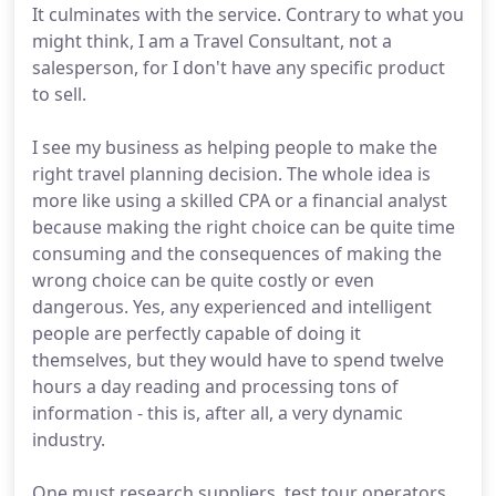
It culminates with the service. Contrary to what you
might think, I am a Travel Consultant, not a
salesperson, for I don't have any specific product
to sell.
I see my business as helping people to make the
right travel planning decision. The whole idea is
more like using a skilled CPA or a financial analyst
because making the right choice can be quite time
consuming and the consequences of making the
wrong choice can be quite costly or even
dangerous. Yes, any experienced and intelligent
people are perfectly capable of doing it
themselves, but they would have to spend twelve
hours a day reading and processing tons of
information - this is, after all, a very dynamic
industry.
One must research suppliers, test tour operators