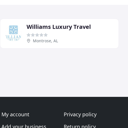
Williams Luxury Travel
Montrose, AL
My account
Privacy policy
Add your business
Return policy