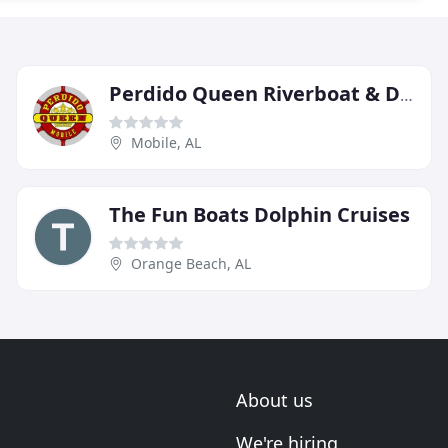
Perdido Queen Riverboat & Dinner Cruise
Mobile, AL
The Fun Boats Dolphin Cruises
Orange Beach, AL
About us
We're hiring