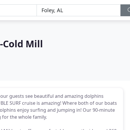
-Cold Mill
 our guests see beautiful and amazing dolphins
BLE SURF cruise is amazing! Where both of our boats
 dolphins enjoy surfing and jumping in! Our 90-minute
 for the whole family.