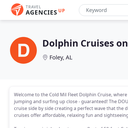
TRAVEL
UP
AGENCIES
Dolphin Cruises on
Foley, AL
Welcome to the Cold Mil Fleet Dolphin Cruise, where
jumping and surfing up close - guaranteed! The DOU
cruise side by side creating a perfect wave that the
cruises offer affordable, relaxing fun and sightseeing