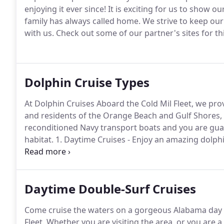
enjoying it ever since!
It is exciting for us to show o
family has always called home.
We strive to keep our 
with us.
Check out some of our partner's sites for th
Dolphin Cruise Types
At Dolphin Cruises Aboard the Cold Mil Fleet, we pro
and residents of the Orange Beach and Gulf Shores, 
reconditioned Navy transport boats and you are guar
habitat.
1. Daytime Cruises - Enjoy an amazing dolphi
the dolphins jump through the waters underneath a
of our boats (up to 49 guests) for your own private d
Daytime Double-Surf Cruises
Come cruise the waters on a gorgeous Alabama day w
Fleet.
Whether you are visiting the area, or you are 