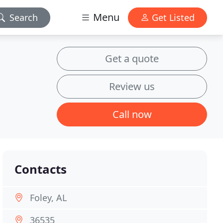
Menu
Search
Get Listed
Get a quote
Review us
Call now
Contacts
Foley, AL
36535