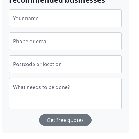
Your name
Phone or email
Postcode or location
What needs to be done?
Get free quotes