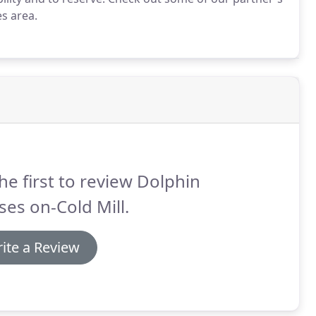
es area.
he first to review Dolphin
ses on-Cold Mill.
ite a Review