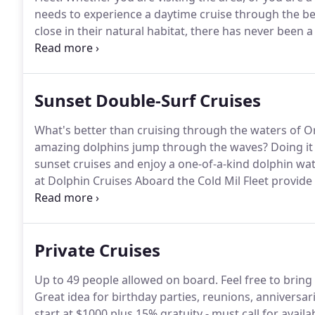
needs to experience a daytime cruise through the be
close in their natural habitat, there has never been a
place on one of our 50-foot reconditioned Navy tran
restroom onboard, and offers a 360 degree view whi
Sunset Double-Surf Cruises
What's better than cruising through the waters of O
amazing dolphins jump through the waves?
Doing it
sunset cruises and enjoy a one-of-a-kind dolphin wa
at Dolphin Cruises Aboard the Cold Mil Fleet provide 
memory for the entire family.
Every sunset cruise ta
boats and lasts about 90 minutes.
Private Cruises
Up to 49 people allowed on board.
Feel free to bring
Great idea for birthday parties, reunions, anniversar
start at $1000 plus 15% gratuity - must call for availab