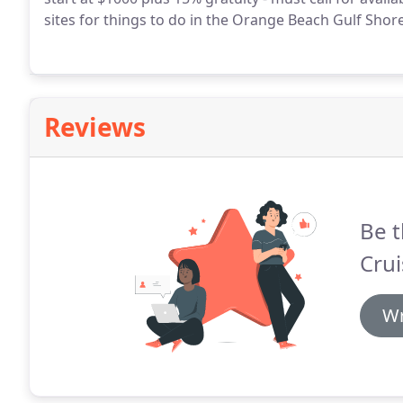
sites for things to do in the Orange Beach Gulf Shor
Reviews
Be t
Crui
Wr