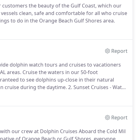
ur customers the beauty of the Gulf Coast, which our
vessels clean, safe and comfortable for all who cruise
ings to do in the Orange Beach Gulf Shores area.
Report
vide dolphin watch tours and cruises to vacationers
AL areas.
Cruise the waters in our 50-foot
anteed to see dolphins up-close in their natural
n cruise during the daytime.
2. Sunset Cruises - Watch
 breathtaking sunset.
3. Private Cruise - Reserve one
olphin cruise.
Report
ith our crew at Dolphin Cruises Aboard the Cold Mil
a native of Orange Beach or Gulf Shores, everyone