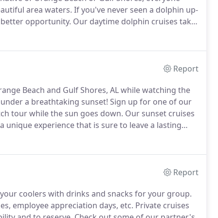
autiful area waters.
If you've never seen a dolphin up-
 better opportunity.
Our daytime dolphin cruises take
sport boats.
Each boat is partially shaded, has a
ch allows for ample dolphin viewing.
Report
range Beach and Gulf Shores, AL while watching the
 under a breathtaking sunset!
Sign up for one of our
tch tour while the sun goes down.
Our sunset cruises
a unique experience that is sure to leave a lasting
kes place on our 50-foot reconditioned Navy transport
Report
 your coolers with drinks and snacks for your group.
ies, employee appreciation days, etc.
Private cruises
ility and to reserve.
Check out some of our partner's