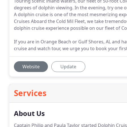
Touring scenic inland waters, our fleet of 50-foot C
degrees of dolphin viewing. In the evening, try one 
A dolphin cruise is one of the most mesmerizing exp
Cruises Aboard the Cold Mil Fleet, we take tremendo
dolphin cruise experience possible on our fleet of Co
If you are in Orange Beach or Gulf Shores, AL and ha
cruise and watch tour, we urge you to book your first
Website
Update
Services
About Us
Captain Philip and Paula Taylor started Dolphin Crui