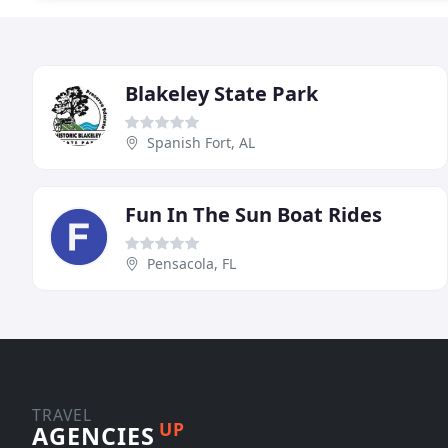
Blakeley State Park
Spanish Fort, AL
Fun In The Sun Boat Rides
Pensacola, FL
TRAVEL
UP
AGENCIES