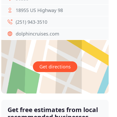
18955 US Highway 98
(251) 943-3510
dolphincruises.com
Get directions
Get free estimates from local
recommended businesses