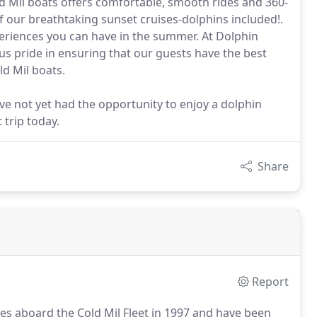
old Mil boats offers comfortable, smooth rides and 360-
of our breathtaking sunset cruises-dolphins included!.
eriences you can have in the summer. At Dolphin
us pride in ensuring that our guests have the best
ld Mil boats.
ve not yet had the opportunity to enjoy a dolphin
 trip today.
Share
Report
ses aboard the Cold Mil Fleet in 1997 and have been