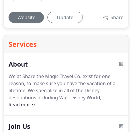
Website
Update
Share
Services
About
We at Share the Magic Travel Co. exist for one
reason, to make sure you have the vacation of a
lifetime.
We specialize in all of the Disney
destinations including Walt Disney World,
Disneyland, Aulani, Adventures by Disney and
Disney Cruise Line.
Let us take care of the details at
no charge to you.
We will be there every step of the
Join Us
way to help you make memories that will last a