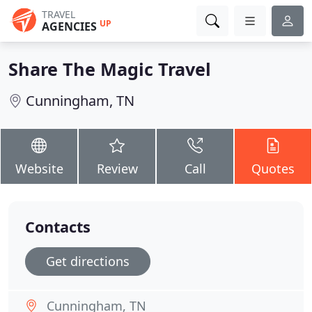
TRAVEL
UP
AGENCIES
Share The Magic Travel
Cunningham, TN
Website
Review
Call
Quotes
Contacts
Get directions
Cunningham, TN