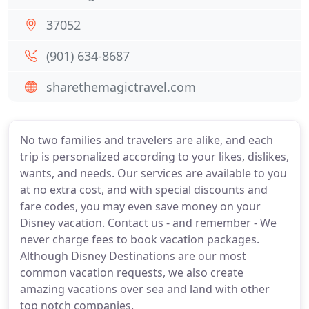
37052
(901) 634-8687
sharethemagictravel.com
No two families and travelers are alike, and each
trip is personalized according to your likes, dislikes,
wants, and needs. Our services are available to you
at no extra cost, and with special discounts and
fare codes, you may even save money on your
Disney vacation. Contact us - and remember - We
never charge fees to book vacation packages.
Although Disney Destinations are our most
common vacation requests, we also create
amazing vacations over sea and land with other
top notch companies.