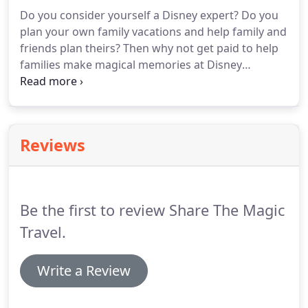
lifetime!
Brandon and Lindsey founded Share the
Do you consider yourself a Disney expert?
Do you
Magic Travel in April of 2019 in hopes of bringing
plan your own family vacations and help family and
Disney magic to families all over.
friends plan theirs?
Then why not get paid to help
families make magical memories at Disney
destinations all over the country.
Were you
referred by a Share the Magic Agent or do you
know a current Share the Magic agent?
Reviews
Be the first to review Share The Magic
Travel.
Write a Review