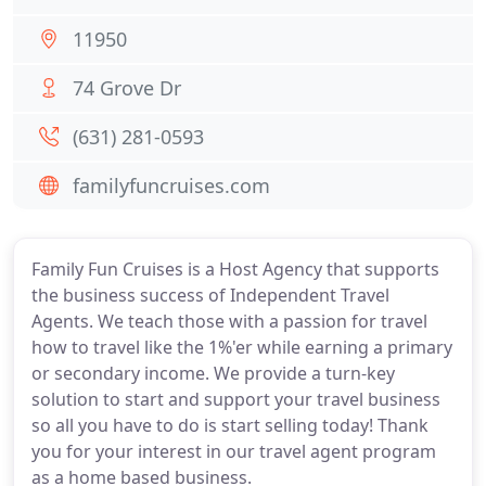
11950
74 Grove Dr
(631) 281-0593
familyfuncruises.com
Family Fun Cruises is a Host Agency that supports
the business success of Independent Travel
Agents. We teach those with a passion for travel
how to travel like the 1%'er while earning a primary
or secondary income. We provide a turn-key
solution to start and support your travel business
so all you have to do is start selling today! Thank
you for your interest in our travel agent program
as a home based business.