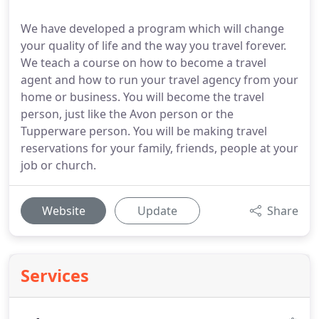
We have developed a program which will change
your quality of life and the way you travel forever.
We teach a course on how to become a travel
agent and how to run your travel agency from your
home or business. You will become the travel
person, just like the Avon person or the
Tupperware person. You will be making travel
reservations for your family, friends, people at your
job or church.
Website
Update
Share
Services