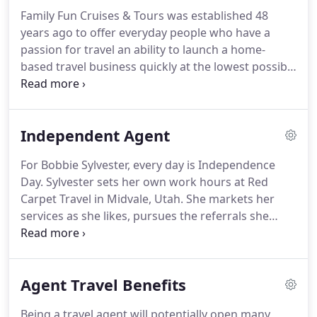
travel - you know your product.
It is now a
Family Fun Cruises & Tours was established 48
relatively simple matter to translate the knowledge
years ago to offer everyday people who have a
and enthusiasm and passion you already possess
passion for travel an ability to launch a home-
into powerful presentations that will bring you
based travel business quickly at the lowest possible
your first bookings and steady repeat business.
cost.
We give you everything you need to launch
your travel business and start earning
commissions today!
Download our Get Started
Independent Agent
Guide to learn more about becoming a Family Fun
Cruises travel agent.
You will be paid a 60%
For Bobbie Sylvester, every day is Independence
Commission on Cruises & Tours, and 50% on all
Day.
Sylvester sets her own work hours at Red
other forms of Bookings.
We have weekly payment
Carpet Travel in Midvale, Utah.
She markets her
runs; and remit payment after the booking is
services as she likes, pursues the referrals she
complete.
deems worthwhile, sells her own choice of
products and wastes no times with walk-ins.
Her
agency owner offers encouragement, support and
Agent Travel Benefits
no interference.
Independent contractors are the
way to go.
You don't pay them unless they
Being a travel agent will potentially open many