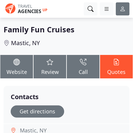
TRAVEL
UP
AGENCIES
Family Fun Cruises
Mastic, NY
Website
Review
Call
Quotes
Contacts
Get directions
Mastic, NY