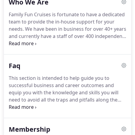
Who We Are
Family Fun Cruises is fortunate to have a dedicated
team to provide the in-house support for your
needs.
We have been in business for over 40+ years
and currently have a staff of over 400 independent
travel agents all across the country.
Terry has been
an Executive with Fortune 500 companies and
entrepreneurial start-ups for over 20 years.
Family
Faq
Fun Cruises is a full service host agency that offers
the independent travel agents a turn-key solution
This section is intended to help guide you to
to start earning commissions today.
We will "learn"
successful business and career outcomes and
you this business, providing everything you need
equip you with the knowledge and skills you will
from Day 1; Training & Education; Access to
need to avoid all the traps and pitfalls along the
Booking & Client Management Tools; Brand
way.
But just as much as I hope you will decide to
Development & Support, Risk Management, simply
join our host agency, I want you to do so for the
put everything!
right reasons.
If you love travel yourself, you have
Membership
already mastered a major challenge for anyone in