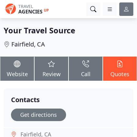
TRAVEL
UP
AGENCIES
Your Travel Source
Fairfield, CA
Website
Review
Call
Quotes
Contacts
Get directions
Fairfield, CA