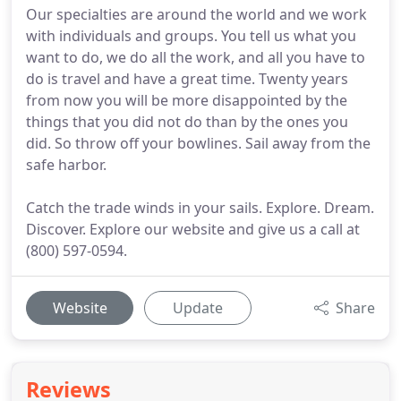
Our specialties are around the world and we work
with individuals and groups. You tell us what you
want to do, we do all the work, and all you have to
do is travel and have a great time. Twenty years
from now you will be more disappointed by the
things that you did not do than by the ones you
did. So throw off your bowlines. Sail away from the
safe harbor.
Catch the trade winds in your sails. Explore. Dream.
Discover. Explore our website and give us a call at
(800) 597-0594.
Website
Update
Share
Reviews