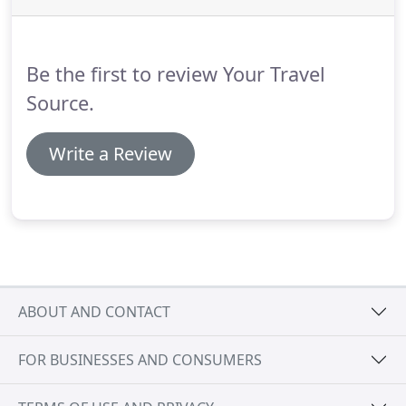
Be the first to review Your Travel
Source.
Write a Review
ABOUT AND CONTACT
FOR BUSINESSES AND CONSUMERS