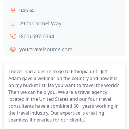
94534
2923 Carmel Way
(800) 597-0594
yourtravelsource.com
I never had a desire to go to Ethiopia until Jeff
Adam gave a webinar on the country and now it is
on my bucket list. Do you want to travel the world?
Then we can help you. We are a travel agency
located in the United States and our four travel
consultants have a combined 50+ years working in
the travel industry. Our expertise is creating
seamless itineraries for our clients.