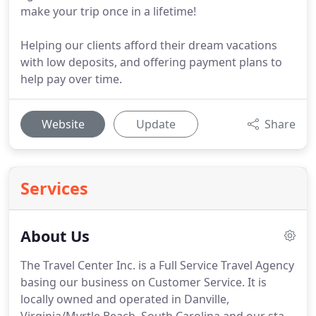
make your trip once in a lifetime!
Helping our clients afford their dream vacations
with low deposits, and offering payment plans to
help pay over time.
Website
Update
Share
Services
About Us
The Travel Center Inc. is a Full Service Travel Agency
basing our business on Customer Service.
It is
locally owned and operated in Danville,