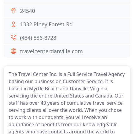
24540
1332 Piney Forest Rd
(434) 836-8728
travelcenterdanville.com
The Travel Center Inc. is a Full Service Travel Agency
basing our business on Customer Service. It is
based in Myrtle Beach and Danville, Virginia
servicing the entire United States and Canada. Our
staff has over 40 years of cumulative travel service
serving clients all over the world. When you chose
to work with our agents, you will receive an
abundance of benefits from our knowledgeable
agents who have contacts around the world to