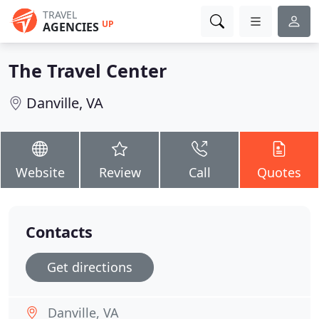
TRAVEL
UP
AGENCIES
The Travel Center
Danville, VA
Website
Review
Call
Quotes
Contacts
Get directions
Danville, VA