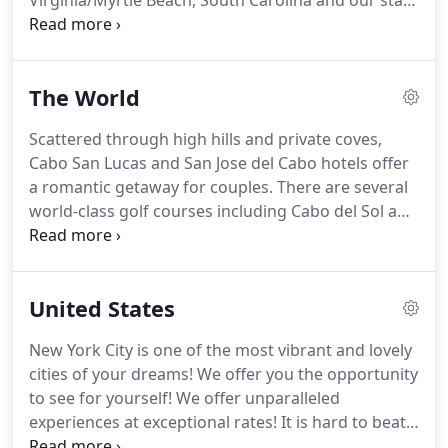
Virginia/Myrtle Beach, South Carolina and our staff
has over 40 years of cumulative travel service
serving clients all over the world.
Our office won
the Best Travel Agency for 11 years as voted by
The World
people in and surrounding the Danville/Pittsylvania
County area.
Our company was established in 2003
Scattered through high hills and private coves,
by our owner, Linda Sizemore.
We work with
Cabo San Lucas and San Jose del Cabo hotels offer
customers nationwide and locally in Myrtle Beach
a romantic getaway for couples.
There are several
or Danville!
world-class golf courses including Cabo del Sol and
Palmilla.
Los Cabos has over fifty miles of
oceanfront and almost every resort is located on a
stunning stretch of picturesque beachfront, but
United States
not all are swimmable due to extremely swift
currents and powerful waves.
However, you'll find
New York City is one of the most vibrant and lovely
beaches nearby offering all manner of water
cities of your dreams!
We offer you the opportunity
sports including jet skiing, scuba diving, parasailing
to see for yourself!
We offer unparalleled
and surfing.
experiences at exceptional rates!
It is hard to beat
experience and our agents have been all over the