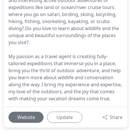
and interesting active outdoor adventures or
expeditions like land or ocean/river cruise tours
where you go on safari, birding, skiing, bicycling,
hiking, fishing, snorkeling, kayaking, or scuba
diving?.Do you love to learn about wildlife and the
unique and beautiful surroundings of the places
you visit?.
My passion as a travel agent is creating fully-
tailored expeditions that immerse you in a place,
bring you the thrill of outdoor adventure, and help
you learn more about wildlife and conservation
along the way. I bring my experience and expertise,
my love of the outdoors, and the joy that comes
with making your vacation dreams come true.
Website
Update
Share