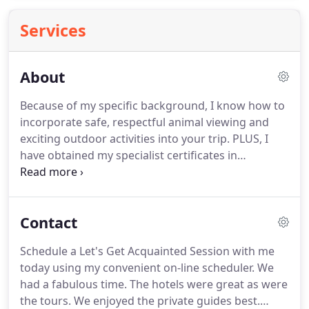
Services
About
Because of my specific background, I know how to
incorporate safe, respectful animal viewing and
exciting outdoor activities into your trip.
PLUS, I
have obtained my specialist certificates in
Australia/New Zealand, South Pacific, river and
ocean cruises, African and South American safaris,
and Arctic and Antarctica expeditions.
I am also a
Contact
Disney Specialist so I can help you on any of the
Adventures by Disney, including African safaris and
Schedule a Let's Get Acquainted Session with me
river and ocean cruising, as well as planning trips
today using my convenient on-line scheduler.
We
for singles, couples, or families to visit theme parks
had a fabulous time.
The hotels were great as were
and Aulani Resort and Spa in Hawaii.
the tours.
We enjoyed the private guides best.