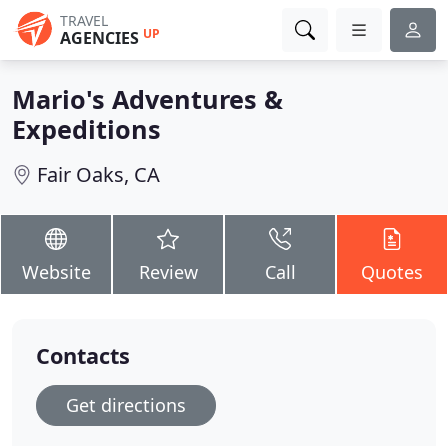
TRAVEL
UP
AGENCIES
Mario's Adventures &
Expeditions
Fair Oaks, CA
Website
Review
Call
Quotes
Contacts
Get directions