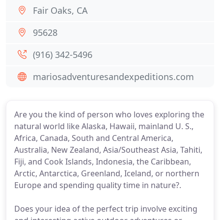
Fair Oaks, CA
95628
(916) 342-5496
mariosadventuresandexpeditions.com
Are you the kind of person who loves exploring the
natural world like Alaska, Hawaii, mainland U. S.,
Africa, Canada, South and Central America,
Australia, New Zealand, Asia/Southeast Asia, Tahiti,
Fiji, and Cook Islands, Indonesia, the Caribbean,
Arctic, Antarctica, Greenland, Iceland, or northern
Europe and spending quality time in nature?.
Does your idea of the perfect trip involve exciting