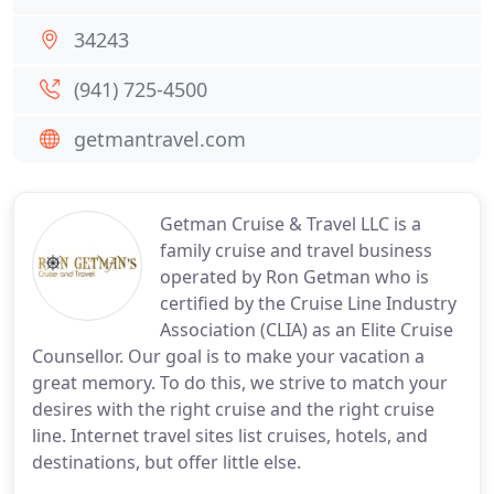
34243
(941) 725-4500
getmantravel.com
Getman Cruise & Travel LLC is a
family cruise and travel business
operated by Ron Getman who is
certified by the Cruise Line Industry
Association (CLIA) as an Elite Cruise
Counsellor. Our goal is to make your vacation a
great memory. To do this, we strive to match your
desires with the right cruise and the right cruise
line. Internet travel sites list cruises, hotels, and
destinations, but offer little else.