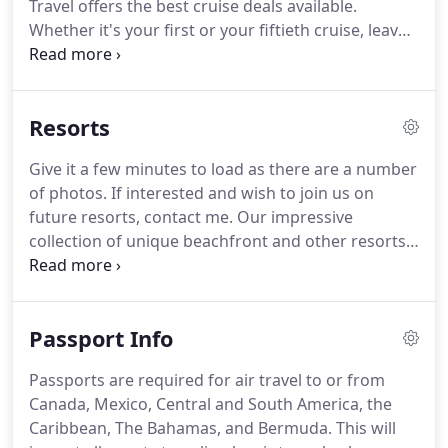
Travel offers the best cruise deals available.
action for travelers.
Whether it's your first or your fiftieth cruise, leave
the booking to us.
Benefit from our experience and
let our cruise experts walk you through the
process hassle-free.
We'll take the work out of your
Resorts
cruise booking so that you can start your vacation
today.
Call if interested.
We have a special rate that
Give it a few minutes to load as there are a number
includes free drink package and gratuities
of photos.
If interested and wish to join us on
included-a value of over $900 included in the price.
future resorts, contact me.
Our impressive
collection of unique beachfront and other resorts
provides you with a wide variety in resort
vacations.
Whether you're seeking a sense of
history, a tropical paradise, or a private island
Passport Info
getaway, we have the perfect escape you are
looking for.
Each of our spectacular all inclusive
Passports are required for air travel to or from
resorts has everything you desire and one can be
Canada, Mexico, Central and South America, the
found to fit almost every budget.
Caribbean, The Bahamas, and Bermuda.
This will