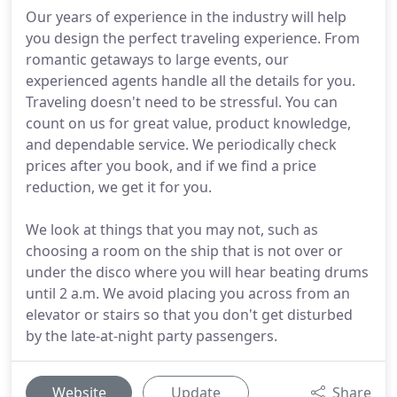
Our years of experience in the industry will help
you design the perfect traveling experience. From
romantic getaways to large events, our
experienced agents handle all the details for you.
Traveling doesn't need to be stressful. You can
count on us for great value, product knowledge,
and dependable service. We periodically check
prices after you book, and if we find a price
reduction, we get it for you.
We look at things that you may not, such as
choosing a room on the ship that is not over or
under the disco where you will hear beating drums
until 2 a.m. We avoid placing you across from an
elevator or stairs so that you don't get disturbed
by the late-at-night party passengers.
Website
Update
Share