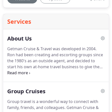
Services
About Us
Getman Cruise & Travel was developed in 2004.
Ron had been creating and escorting groups since
the 1980's as an outside agent, and decided to
start his own at-home travel business to give the
type of service his clients deserve on the premise
that nothing beats personalized service,
experience, and attention to detail.
While many
Group Cruises
Internet sites promise special deals, travelers are
often unaware of restrictions, exceptions, add on
Group travel is a wonderful way to connect with
fees and fine print.
Making the right choices based
family, friends, and colleagues.
Getman Cruise &
on price alone is not always the best course of