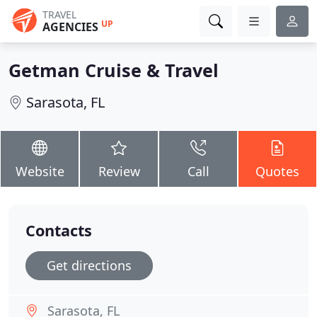
TRAVEL
UP
AGENCIES
Getman Cruise & Travel
Sarasota, FL
Website
Review
Call
Quotes
Contacts
Get directions
Sarasota, FL