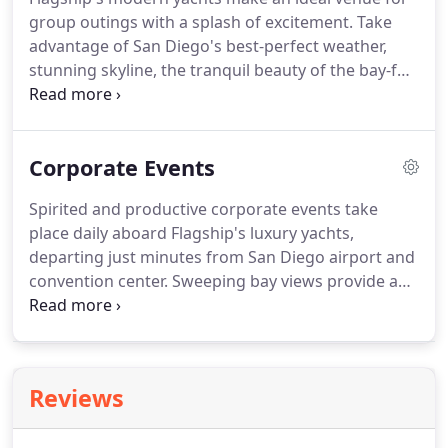
service all rolled into one.
Order a Flagship gift
group outings with a splash of excitement.
Take
card today!
advantage of San Diego's best-perfect weather,
stunning skyline, the tranquil beauty of the bay-for
an outdoor event that leaves a unique and lasting
impression.
Private yacht charters for any social
occasion: birthdays, anniversaries, reunions,
Corporate Events
graduations-we host them all.
Spirited and productive corporate events take
place daily aboard Flagship's luxury yachts,
departing just minutes from San Diego airport and
convention center.
Sweeping bay views provide an
inspiring backdrop for meetings, mixers, holiday
parties and company off-sites, and our event team
makes planning effortless.
For a venue that leaves
a distinctive and lasting impression, cruise the bay
Reviews
aboard a Flagship yacht and show your colleagues
the way we do business in San Diego.
Onboard