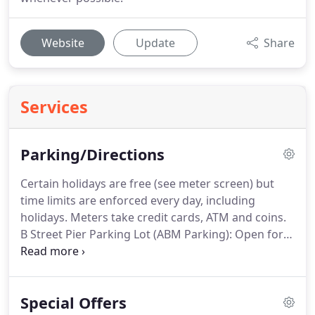
Website
Update
Share
Services
Parking/Directions
Certain holidays are free (see meter screen) but
time limits are enforced every day, including
holidays.
Meters take credit cards, ATM and coins.
B Street Pier Parking Lot (ABM Parking): Open for
public parking when cruise ships are not in Port.
Rates vary - see pay stations.
Limited Bus &
Motorhome parking spaces for $20 for 4 hours.
Special Offers
Ace Parking Lot (Corner of Broadway and Pacific