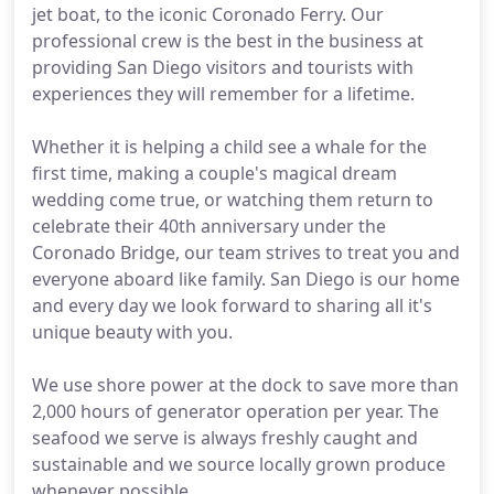
jet boat, to the iconic Coronado Ferry. Our
professional crew is the best in the business at
providing San Diego visitors and tourists with
experiences they will remember for a lifetime.
Whether it is helping a child see a whale for the
first time, making a couple's magical dream
wedding come true, or watching them return to
celebrate their 40th anniversary under the
Coronado Bridge, our team strives to treat you and
everyone aboard like family. San Diego is our home
and every day we look forward to sharing all it's
unique beauty with you.
We use shore power at the dock to save more than
2,000 hours of generator operation per year. The
seafood we serve is always freshly caught and
sustainable and we source locally grown produce
whenever possible.