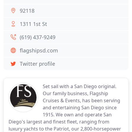
92118
1311 1st St
(619) 437-9249
flagshipsd.com
Twitter profile
Set sail with a San Diego original.
Our family business, Flagship
Cruises & Events, has been serving
and entertaining San Diego since
1915. We own and operate San
Diego's largest and finest fleet, ranging from
luxury yachts to the Patriot, our 2,800-horsepower