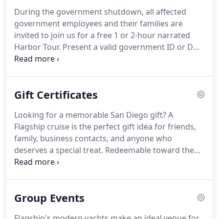
Highway): Open Fridays starting at 5pm, weekends
During the government shutdown, all affected
and holidays.
County Waterfront Park (ACE
government employees and their families are
Parking): Underground parking garage off Ash
invited to join us for a free 1 or 2-hour narrated
Street, between Harbor Drive and Pacific Highway.
Harbor Tour.
Present a valid government ID or DD-
214 papers at our ticket booth to receive your free
boarding tickets.
Offer available to current
government employees and their families.
Good
Gift Certificates
for up to six tickets.
Celebrate Veterans Day with
Flagship.
We proudly invite all veterans, active duty,
Looking for a memorable San Diego gift?
A
retired and reserve members of the military to
Flagship cruise is the perfect gift idea for friends,
enjoy a FREE ride on the Patriot Jet Boat or our
family, business contacts, and anyone who
narrated Harbor Tour.
deserves a special treat.
Redeemable toward the
purchase of tickets for any Flagship cruise,
including Dining Cruises, Whale Watching, Harbor
Tours, Patriot Jet Boat, and the Flagship Ferry.
Gift
Group Events
someone the beauty of San Diego Bay, the thrill of
cruising on a luxury yacht, and Flagship's first-class
Flagship's modern yachts make an ideal venue for