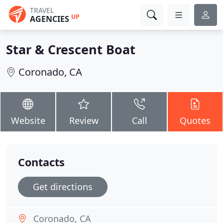
TRAVEL
UP
AGENCIES
Star & Crescent Boat
Coronado, CA
Website
Review
Call
Quotes
Contacts
Get directions
Coronado, CA